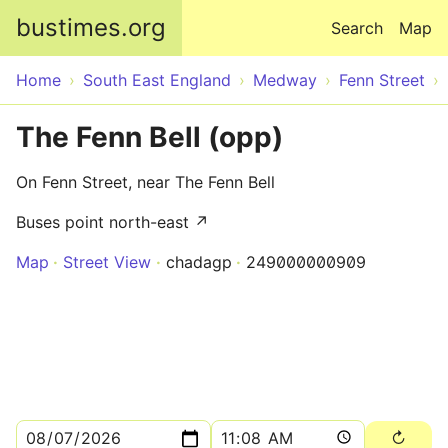
Skip to main content
bustimes.org
Search
Map
Home
South East England
Medway
Fenn Street
The Fenn Bell (opp)
On Fenn Street, near The Fenn Bell
Buses point north-east ↗
Map
Street View
chadagp
249000000909