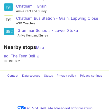
Chatham - Grain
191
Arriva Kent and Surrey
Chatham Bus Station - Grain, Lapwing Close
191
ASD Coaches
Grammar Schools - Lower Stoke
692
Arriva Kent and Surrey
Nearby stops
Map
adj The Fenn Bell ↙
10
191
692
Contact
Data sources
Status
Privacy policy
Privacy settings
Do Not Sell My Personal Information