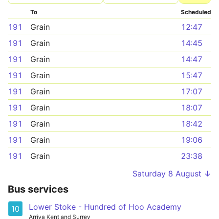
To
Scheduled
191
Grain
12:47
191
Grain
14:45
191
Grain
14:47
191
Grain
15:47
191
Grain
17:07
191
Grain
18:07
191
Grain
18:42
191
Grain
19:06
191
Grain
23:38
Saturday 8 August ↓
Bus services
Lower Stoke - Hundred of Hoo Academy
10
Arriva Kent and Surrey