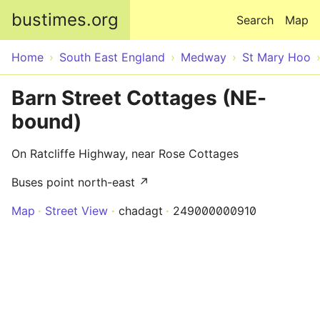
Skip to main content
bustimes.org
Search
Map
Home
South East England
Medway
St Mary Hoo
Barn Street Cottages (NE-
bound)
On Ratcliffe Highway, near Rose Cottages
Buses point north-east ↗
Map
Street View
chadagt
249000000910