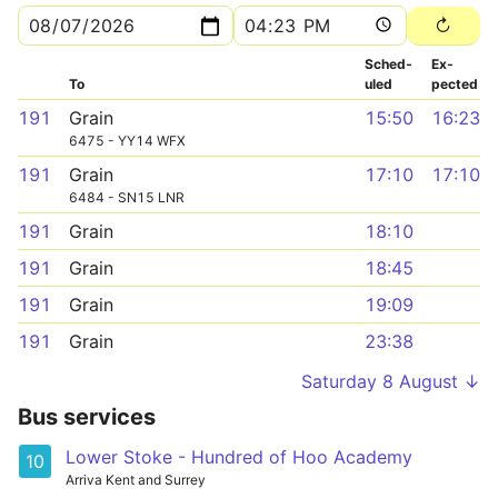
Sched­
Ex­
To
uled
pected
191
Grain
15:50
16:23
6475 - YY14 WFX
191
Grain
17:10
17:10
6484 - SN15 LNR
191
Grain
18:10
191
Grain
18:45
191
Grain
19:09
191
Grain
23:38
Saturday 8 August ↓
Bus services
Lower Stoke - Hundred of Hoo Academy
10
Arriva Kent and Surrey