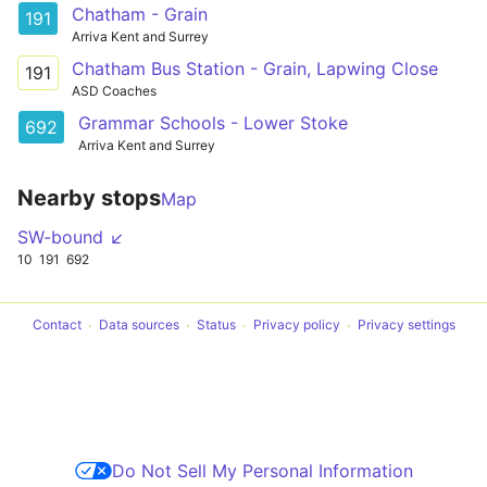
Chatham - Grain
191
Arriva Kent and Surrey
Chatham Bus Station - Grain, Lapwing Close
191
ASD Coaches
Grammar Schools - Lower Stoke
692
Arriva Kent and Surrey
Nearby stops
Map
SW-bound ↙
10
191
692
Contact
Data sources
Status
Privacy policy
Privacy settings
Do Not Sell My Personal Information