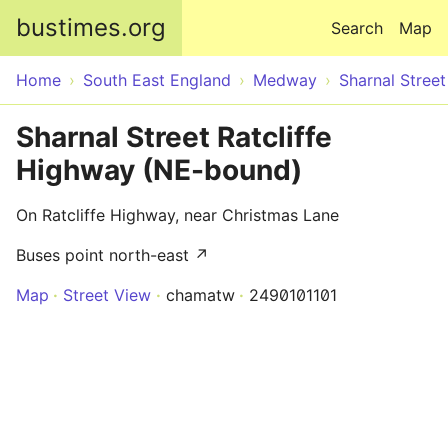
Skip to main content
bustimes.org
Search
Map
Home
South East England
Medway
Sharnal Street
Sharnal Street Ratcliffe
Highway (NE-bound)
On Ratcliffe Highway, near Christmas Lane
Buses point north-east ↗
Map
Street View
chamatw
2490101101