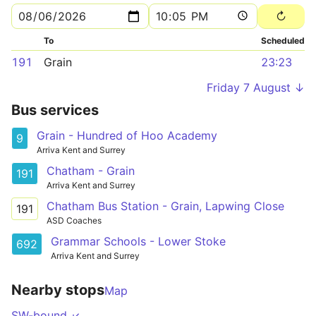
To
Scheduled
191
Grain
23:23
Friday 7 August ↓
Bus services
Grain - Hundred of Hoo Academy
9
Arriva Kent and Surrey
Chatham - Grain
191
Arriva Kent and Surrey
Chatham Bus Station - Grain, Lapwing Close
191
ASD Coaches
Grammar Schools - Lower Stoke
692
Arriva Kent and Surrey
Nearby stops
Map
SW-bound ↙