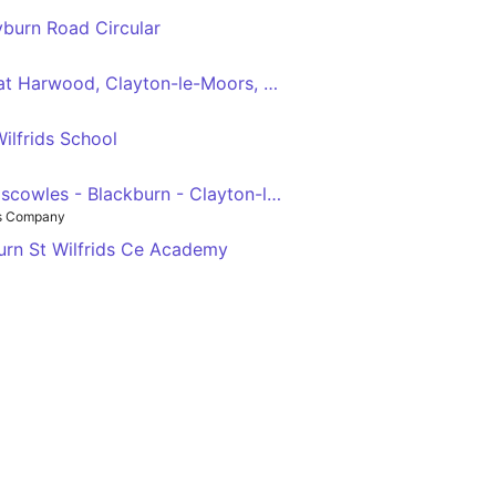
eyburn Road Circular
Blackburn - Rishton, Great Harwood, Clayton-le-Moors, Oswaldtwistle, Intack - Blackburn
ilfrids School
Preston - Feniscowles - Blackburn - Clayton-le-Moors - Padiham - Burnley
us Company
urn St Wilfrids Ce Academy