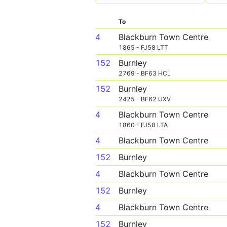
To
4
Blackburn Town Centre
1865 - FJ58 LTT
152
Burnley
2769 - BF63 HCL
152
Burnley
2425 - BF62 UXV
4
Blackburn Town Centre
1860 - FJ58 LTA
4
Blackburn Town Centre
152
Burnley
4
Blackburn Town Centre
152
Burnley
4
Blackburn Town Centre
152
Burnley