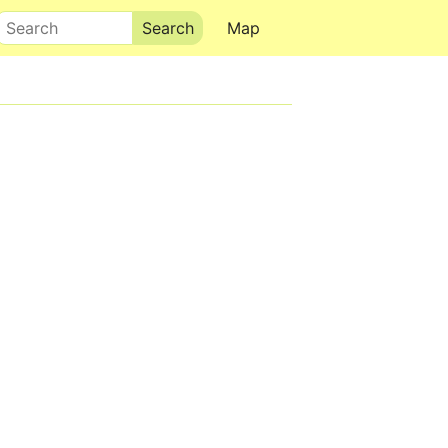
Search
Map