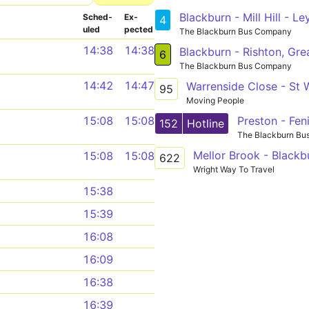
Blackburn - Mill Hill - L
Sched­
Ex­
4
uled
pected
The Blackburn Bus Company
14:38
14:38
6
The Blackburn Bus Company
14:42
14:47
Warrenside Close - St W
95
Moving People
15:08
15:08
152
Hotline
The Blackburn B
Mellor Brook - Blackb
15:08
15:08
622
Wright Way To Travel
15:38
15:39
16:08
16:09
16:38
16:39