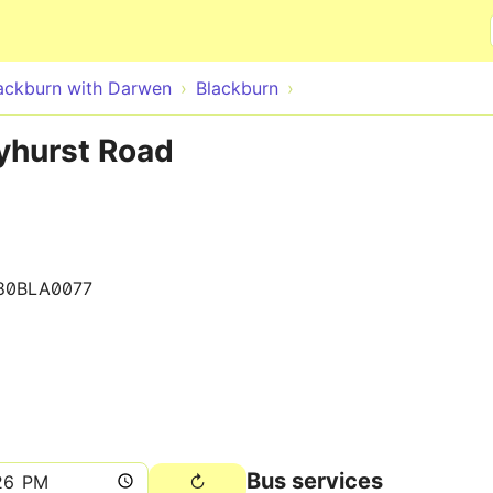
Skip to main content
ackburn with Darwen
Blackburn
yhurst Road
80BLA0077
Bus services