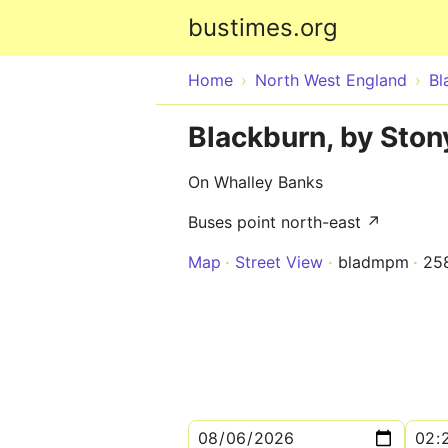
bustimes.org
Home
North West England
Bl
Blackburn, by Ston
On Whalley Banks
Buses point north-east ↗
Map
Street View
bladmpm
25