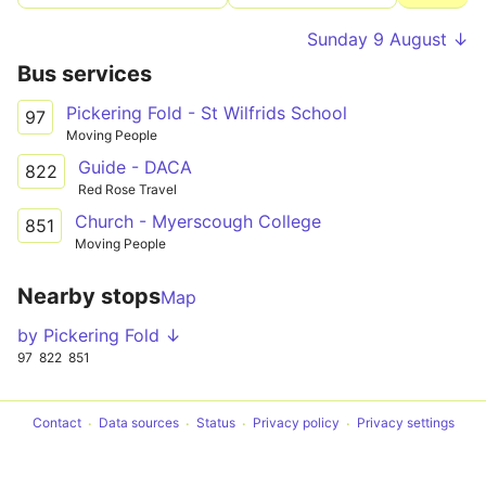
Sunday 9 August ↓
Bus services
Pickering Fold - St Wilfrids School
97
Moving People
Guide - DACA
822
Red Rose Travel
Church - Myerscough College
851
Moving People
Nearby stops
Map
by Pickering Fold ↓
97
822
851
Contact
Data sources
Status
Privacy policy
Privacy settings