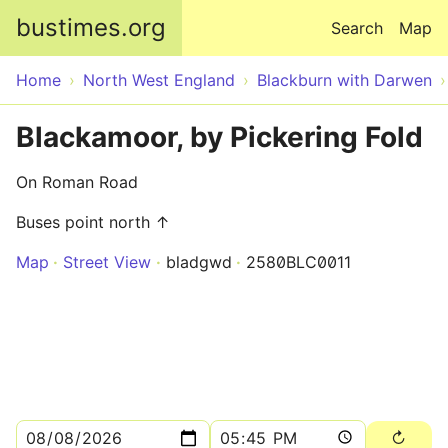
Skip to main content
bustimes.org
Search
Map
Home
North West England
Blackburn with Darwen
Blackamoor, by Pickering Fold
On Roman Road
Buses point north ↑
Map
Street View
bladgwd
2580BLC0011