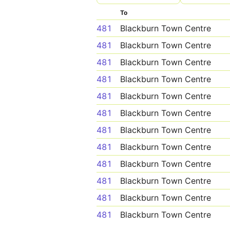
To
481
Blackburn Town Centre
481
Blackburn Town Centre
481
Blackburn Town Centre
481
Blackburn Town Centre
481
Blackburn Town Centre
481
Blackburn Town Centre
481
Blackburn Town Centre
481
Blackburn Town Centre
481
Blackburn Town Centre
481
Blackburn Town Centre
481
Blackburn Town Centre
481
Blackburn Town Centre