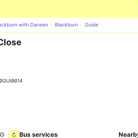
Skip to main content
ackburn with Darwen
Blackburn
Guide
Close
0GUI0014
Bus services
Nearb