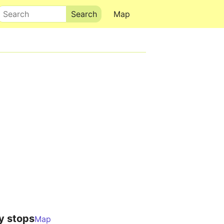
Search
Map
y stops
Map