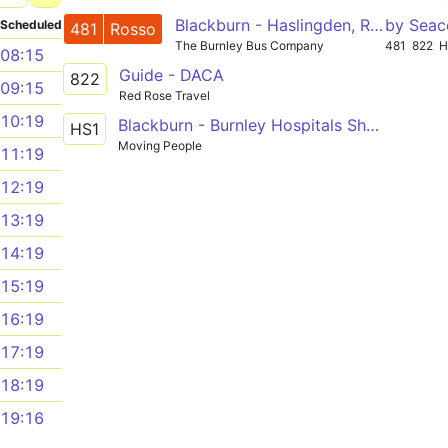
Blackburn - Haslingden, Rawtenstall - Bury
by Seac
Scheduled
481
Rosso
The Burnley Bus Company
481
822
H
08:15
Guide - DACA
822
09:15
Red Rose Travel
10:19
Blackburn - Burnley Hospitals Shuttle
HS1
Moving People
11:19
12:19
13:19
14:19
15:19
16:19
17:19
18:19
19:16