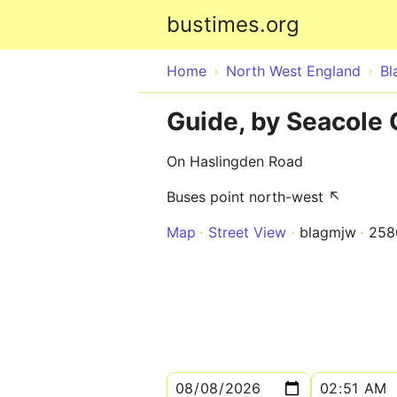
bustimes.org
Home
North West England
Bl
Guide, by Seacole 
On Haslingden Road
Buses point north-west ↖
Map
Street View
blagmjw
258