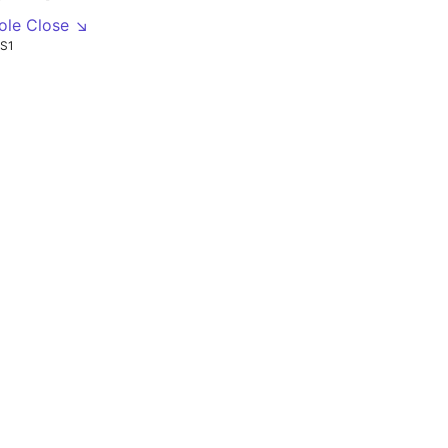
ole Close ↘
S1