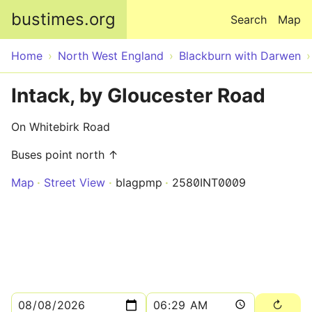
Skip to main content
bustimes.org
Search
Map
Home
North West England
Blackburn with Darwen
Intack, by Gloucester Road
On Whitebirk Road
Buses point north ↑
Map
Street View
blagpmp
2580INT0009