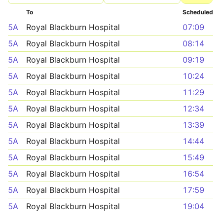
To
Scheduled
5A
Royal Blackburn Hospital
07:09
5A
Royal Blackburn Hospital
08:14
5A
Royal Blackburn Hospital
09:19
5A
Royal Blackburn Hospital
10:24
5A
Royal Blackburn Hospital
11:29
5A
Royal Blackburn Hospital
12:34
5A
Royal Blackburn Hospital
13:39
5A
Royal Blackburn Hospital
14:44
5A
Royal Blackburn Hospital
15:49
5A
Royal Blackburn Hospital
16:54
5A
Royal Blackburn Hospital
17:59
5A
Royal Blackburn Hospital
19:04