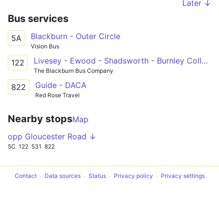
Later ↓
Bus services
Blackburn - Outer Circle
5A
Vision Bus
Livesey - Ewood - Shadsworth - Burnley College
122
The Blackburn Bus Company
Guide - DACA
822
Red Rose Travel
Nearby stops
Map
opp Gloucester Road ↓
5C
122
531
822
Contact
Data sources
Status
Privacy policy
Privacy settings