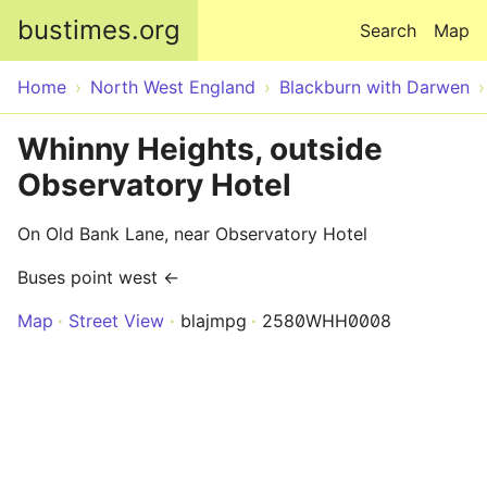
Skip to main content
bustimes.org
Search
Map
Home
North West England
Blackburn with Darwen
Whinny Heights, outside
Observatory Hotel
On Old Bank Lane, near Observatory Hotel
Buses point west ←
Map
Street View
blajmpg
2580WHH0008