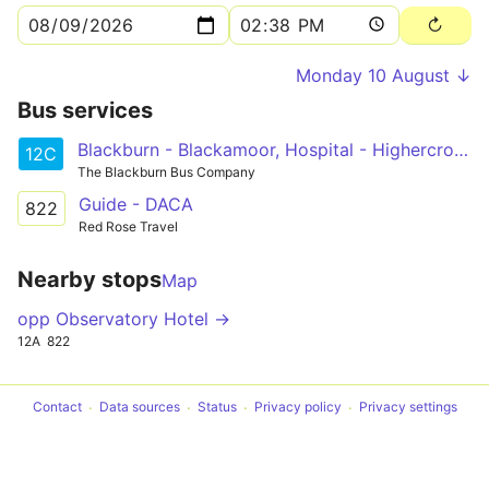
Monday 10 August ↓
Bus services
Blackburn - Blackamoor, Hospital - Highercroft Circular
12C
The Blackburn Bus Company
Guide - DACA
822
Red Rose Travel
Nearby stops
Map
opp Observatory Hotel →
12A
822
Contact
Data sources
Status
Privacy policy
Privacy settings