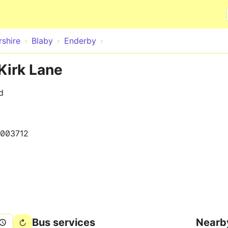
Skip to main content
rshire
Blaby
Enderby
Kirk Lane
d
003712
Bus services
Nearb