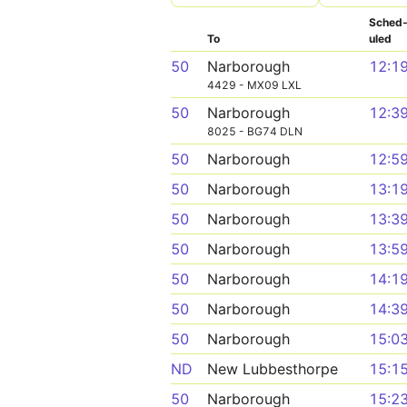
Sched
To
uled
50
Narborough
12:1
4429 - MX09 LXL
50
Narborough
12:3
8025 - BG74 DLN
50
Narborough
12:5
50
Narborough
13:1
50
Narborough
13:3
50
Narborough
13:5
50
Narborough
14:1
50
Narborough
14:3
50
Narborough
15:0
ND
New Lubbesthorpe
15:1
50
Narborough
15:2