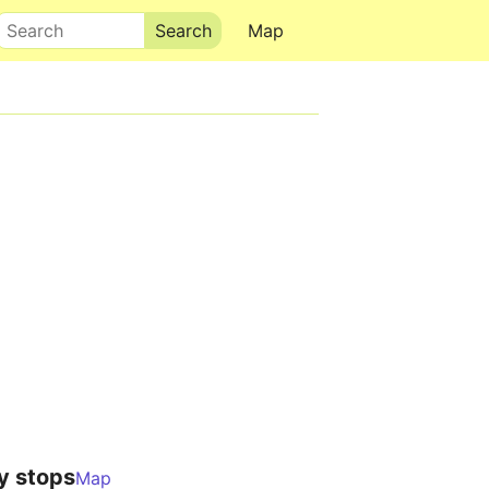
Search
Map
y stops
Map