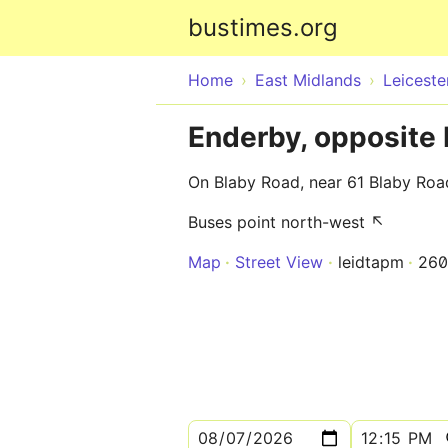
bustimes.org
Home
East Midlands
Leiceste
Enderby, opposite 
On Blaby Road, near 61 Blaby Roa
Buses point north-west ↖
Map
Street View
leidtapm
260