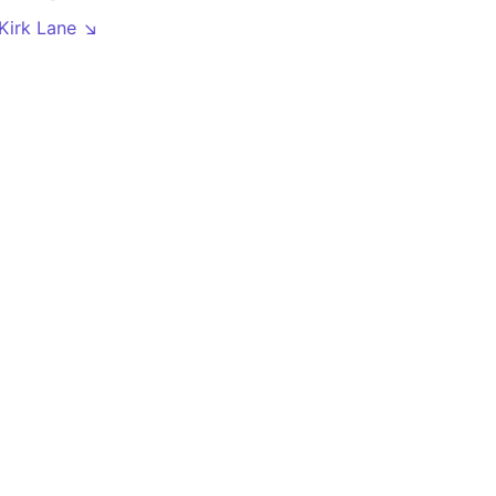
 Kirk Lane ↘