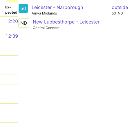
Leicester - Narborough
outside
­
Ex­
50
pected
Arriva Midlands
50
ND
9
12:20
New Lubbesthorpe - Leicester
ND
Central Connect
9
12:39
9
9
9
9
9
9
3
5
3