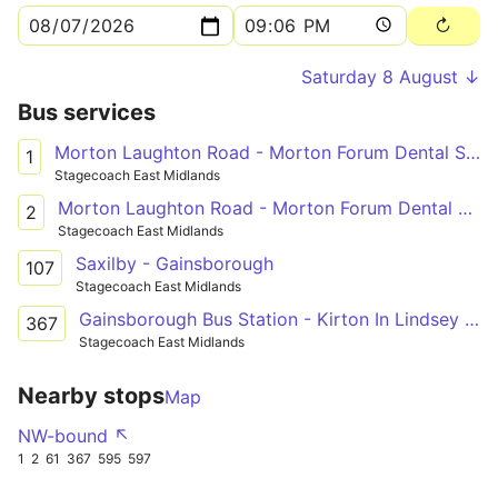
Saturday 8 August ↓
Bus services
Morton Laughton Road - Morton Forum Dental Surgery
1
Stagecoach East Midlands
Morton Laughton Road - Morton Forum Dental Surgery
2
Stagecoach East Midlands
Saxilby - Gainsborough
107
Stagecoach East Midlands
Gainsborough Bus Station - Kirton In Lindsey Academy
367
Stagecoach East Midlands
Nearby stops
Map
NW-bound ↖
1
2
61
367
595
597