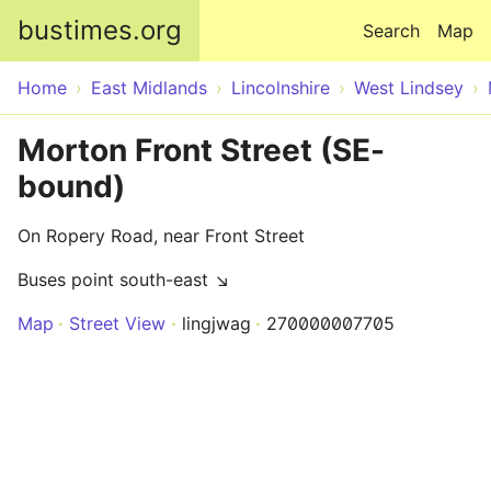
Skip to main content
bustimes.org
Search
Map
Home
East Midlands
Lincolnshire
West Lindsey
Morton Front Street (SE-
bound)
On Ropery Road, near Front Street
Buses point south-east ↘
Map
Street View
lingjwag
270000007705