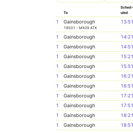
Sched
To
uled
1
Gainsborough
13:5
19501 - MX09 ATK
1
Gainsborough
14:2
1
Gainsborough
14:5
1
Gainsborough
15:2
1
Gainsborough
15:5
1
Gainsborough
16:2
1
Gainsborough
16:5
1
Gainsborough
17:2
1
Gainsborough
17:5
1
Gainsborough
18:2
1
Gainsborough
18:5