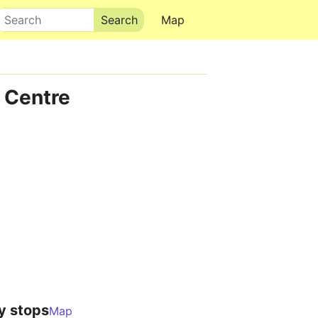
Search
Map
 Centre
y stops
Map