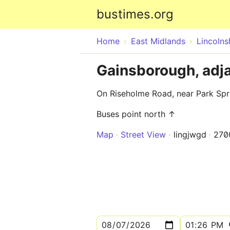
bustimes.org
Home
East Midlands
Lincolns
Gainsborough, adj
On Riseholme Road, near Park Sp
Buses point north ↑
Map
Street View
lingjwgd
270