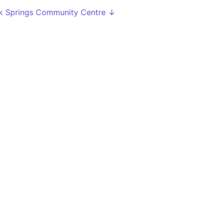
k Springs Community Centre ↓