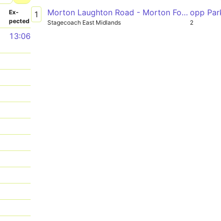
Morton Laughton Road - Morton Forum Dental Surgery
opp Par
­
Ex­
1
pected
Stagecoach East Midlands
2
1
13:06
1
1
1
1
1
1
1
1
1
1