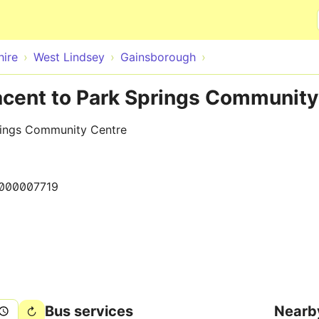
Skip to main content
hire
West Lindsey
Gainsborough
acent to Park Springs Community
rings Community Centre
000007719
Bus services
Nearb