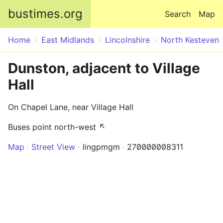
Skip to main content
bustimes.org
Search
Map
Home
East Midlands
Lincolnshire
North Kesteven
Dunston, adjacent to Village
Hall
On Chapel Lane, near Village Hall
Buses point north-west ↖
Map
Street View
lingpmgm
270000008311