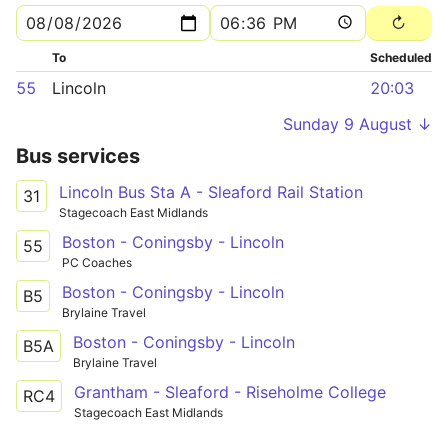
To
Scheduled
55
Lincoln
20:03
Sunday 9 August ↓
Bus services
Lincoln Bus Sta A - Sleaford Rail Station
31
Stagecoach East Midlands
Boston - Coningsby - Lincoln
55
PC Coaches
Boston - Coningsby - Lincoln
B5
Brylaine Travel
Boston - Coningsby - Lincoln
B5A
Brylaine Travel
Grantham - Sleaford - Riseholme College
RC4
Stagecoach East Midlands