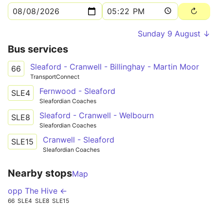
Sunday 9 August ↓
Bus services
Sleaford - Cranwell - Billinghay - Martin Moor
66
TransportConnect
Fernwood - Sleaford
SLE4
Sleafordian Coaches
Sleaford - Cranwell - Welbourn
SLE8
Sleafordian Coaches
Cranwell - Sleaford
SLE15
Sleafordian Coaches
Nearby stops
Map
opp The Hive ←
66
SLE4
SLE8
SLE15