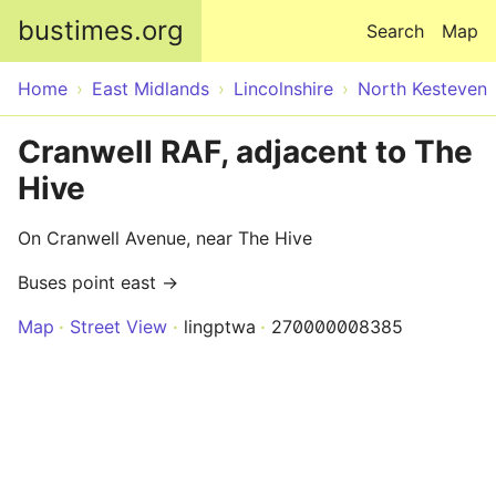
Skip to main content
bustimes.org
Search
Map
Home
East Midlands
Lincolnshire
North Kesteven
Cranwell RAF, adjacent to The
Hive
On Cranwell Avenue, near The Hive
Buses point east →
Map
Street View
lingptwa
270000008385