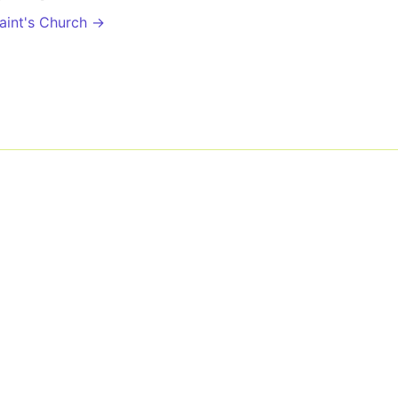
Saint's Church →