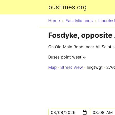
bustimes.org
Home
East Midlands
Lincolns
Fosdyke, opposite 
On Old Main Road, near All Saint'
Buses point west ←
Map
Street View
lingtwgt
270