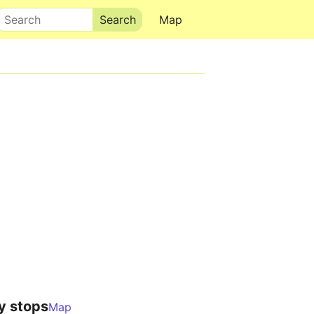
Search
Map
y stops
Map