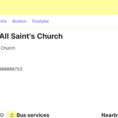
Skip to main content
hire
Boston
Fosdyke
All Saint's Church
s Church
000008753
Bus services
Nearb