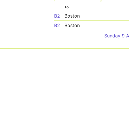
To
B2
Boston
B2
Boston
Sunday 9 