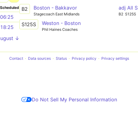
Boston - Bakkavor
adj All 
Scheduled
B2
Stagecoach East Midlands
B2
S125S
06:25
Weston - Boston
S125S
18:25
Phil Haines Coaches
August ↓
Contact
Data sources
Status
Privacy policy
Privacy settings
Do Not Sell My Personal Information