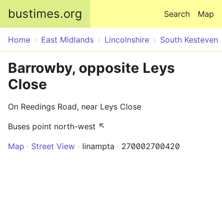
Skip to main content
bustimes.org
Search
Map
Home
East Midlands
Lincolnshire
South Kesteven
Barrowby, opposite Leys
Close
On Reedings Road, near Leys Close
Buses point north-west ↖
Map
Street View
linampta
270002700420