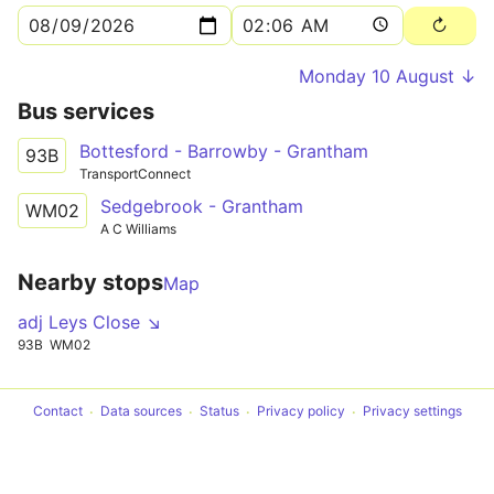
Monday 10 August ↓
Bus services
Bottesford - Barrowby - Grantham
93B
TransportConnect
Sedgebrook - Grantham
WM02
A C Williams
Nearby stops
Map
adj Leys Close ↘
93B
WM02
Contact
Data sources
Status
Privacy policy
Privacy settings