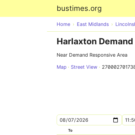
bustimes.org
Home
East Midlands
Lincolns
Harlaxton Demand
Near Demand Responsive Area
Map
Street View
27000270173
To