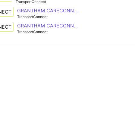
TransportConnect
GRANTHAM CARECONNECT
NECT
TransportConnect
GRANTHAM CARECONNECT
NECT
TransportConnect