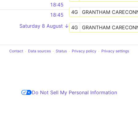
18:45
4G
GRANTHAM CARECON
18:45
Saturday 8 August ↓
4G
GRANTHAM CARECON
Contact
Data sources
Status
Privacy policy
Privacy settings
Do Not Sell My Personal Information