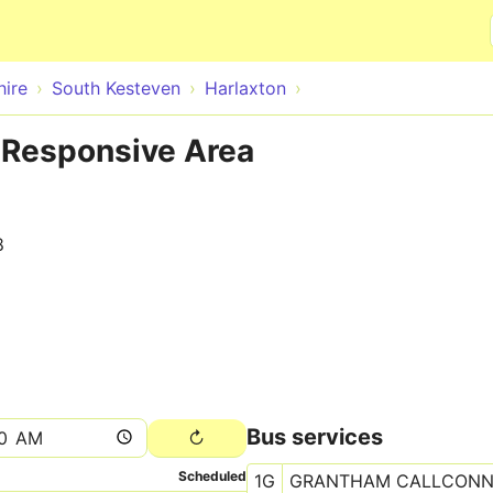
Skip to main content
hire
South Kesteven
Harlaxton
 Responsive Area
8
Bus services
Scheduled
1G
GRANTHAM CALLCON