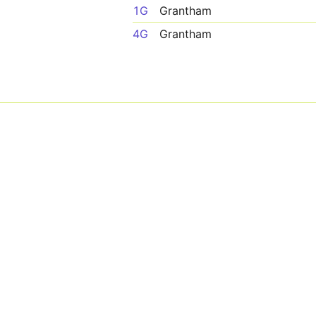
1G
Grantham
4G
Grantham