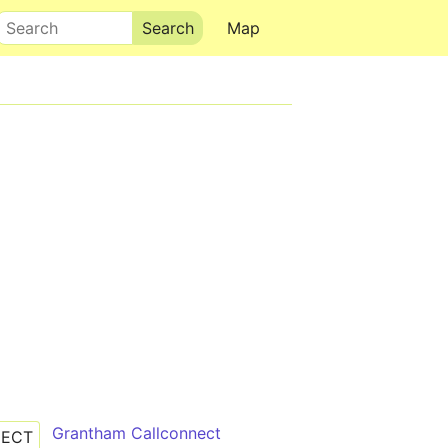
Search
Map
Grantham Callconnect
NECT