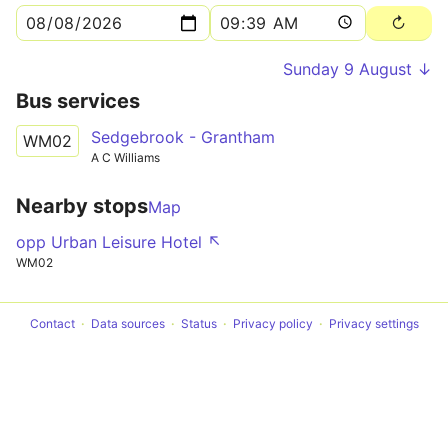
Sunday 9 August ↓
Bus services
Sedgebrook - Grantham
WM02
A C Williams
Nearby stops
Map
opp Urban Leisure Hotel ↖
WM02
Contact
Data sources
Status
Privacy policy
Privacy settings