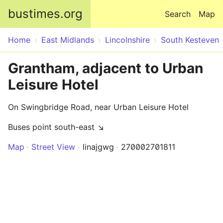
Skip to main content
bustimes.org
Search
Map
Home
East Midlands
Lincolnshire
South Kesteven
Grantham, adjacent to Urban
Leisure Hotel
On Swingbridge Road, near Urban Leisure Hotel
Buses point south-east ↘
Map
Street View
linajgwg
270002701811