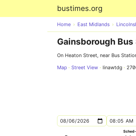
bustimes.org
Home
East Midlands
Lincolns
Gainsborough Bus S
On Heaton Street, near Bus Statio
Map
Street View
linawtdg
270
Sched