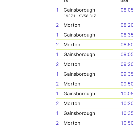
To
uled
1
Gainsborough
08:0
19371 - SV58 BLZ
2
Morton
08:2
1
Gainsborough
08:3
2
Morton
08:5
1
Gainsborough
09:0
2
Morton
09:2
1
Gainsborough
09:3
2
Morton
09:5
1
Gainsborough
10:0
2
Morton
10:2
1
Gainsborough
10:3
2
Morton
10:5