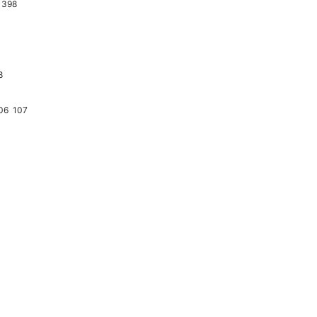
398
8
06
107