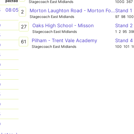
pected
Stagecoach East Midlands
100G
367
5
08:05
Morton Laughton Road - Morton Forum Dental Surgery
Stand 1
2
Stagecoach East Midlands
97
98
100
0
Oaks High School - Misson
Stand 2
27
Stagecoach East Midlands
1
2
95
39
5
Pilham - Trent Vale Academy
Stand 4
61
0
Stagecoach East Midlands
100
101
1
5
0
5
0
5
0
5
0