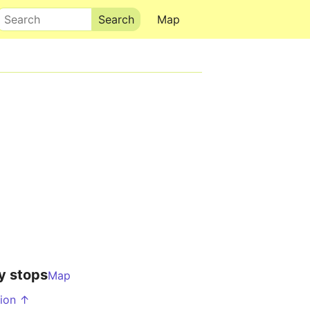
Search
Map
y stops
Map
tion ↑