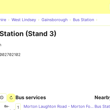
Skip to main content
hire
West Lindsey
Gainsborough
Bus Station
tation (Stand 3)
n
002702102
Bus services
Nearb
Morton Laughton Road - Morton Forum Dental Surgery
Bus Sta
­
Ex­
1