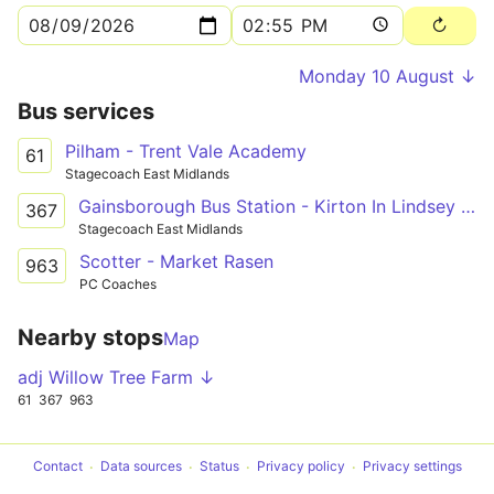
Monday 10 August ↓
Bus services
Pilham - Trent Vale Academy
61
Stagecoach East Midlands
Gainsborough Bus Station - Kirton In Lindsey Academy
367
Stagecoach East Midlands
Scotter - Market Rasen
963
PC Coaches
Nearby stops
Map
adj Willow Tree Farm ↓
61
367
963
Contact
Data sources
Status
Privacy policy
Privacy settings