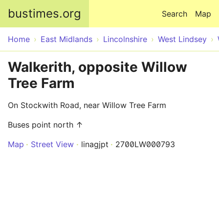
Skip to main content
bustimes.org
Search
Map
Home
East Midlands
Lincolnshire
West Lindsey
Walkerith, opposite Willow
Tree Farm
On Stockwith Road, near Willow Tree Farm
Buses point north ↑
Map
Street View
linagjpt
2700LW000793