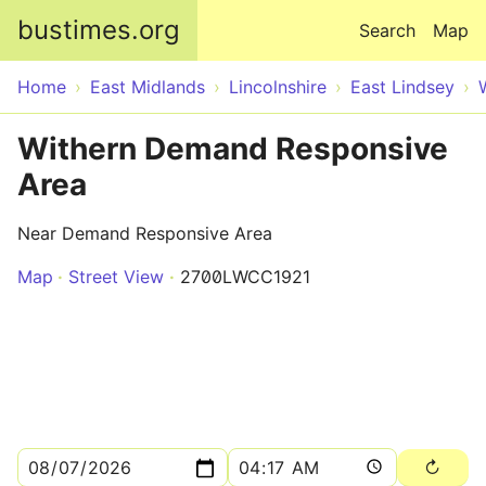
Skip to main content
bustimes.org
Search
Map
Home
East Midlands
Lincolnshire
East Lindsey
Withern Demand Responsive
Area
Near Demand Responsive Area
Map
Street View
2700LWCC1921