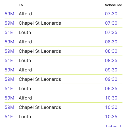
To
Scheduled
59M
Alford
07:30
59M
Chapel St Leonards
07:30
51E
Louth
07:35
59M
Alford
08:30
59M
Chapel St Leonards
08:30
51E
Louth
08:35
59M
Alford
09:30
59M
Chapel St Leonards
09:30
51E
Louth
09:35
59M
Alford
10:30
59M
Chapel St Leonards
10:30
51E
Louth
10:35
Later ↓