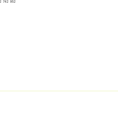
2
742
952