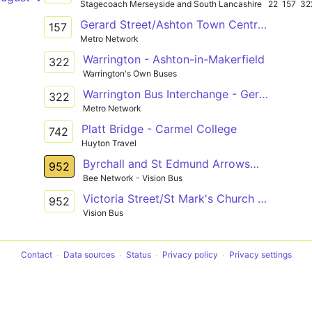
Stagecoach Merseyside and South Lancashire
22
157
32
Gerard Street/Ashton Town Centre - News Lane / Rainford Station
157
Metro Network
Warrington - Ashton-in-Makerfield
322
Warrington's Own Buses
Warrington Bus Interchange - Gerard Street/Ashton Town Centre
322
Metro Network
Platt Bridge - Carmel College
742
Huyton Travel
Byrchall and St Edmund Arrowsmith High Schools - Alexandra Park
952
Bee Network - Vision Bus
Victoria Street/St Mark's Church - Warrington Road/St Edmund Arrowsmith
952
Vision Bus
Contact
Data sources
Status
Privacy policy
Privacy settings