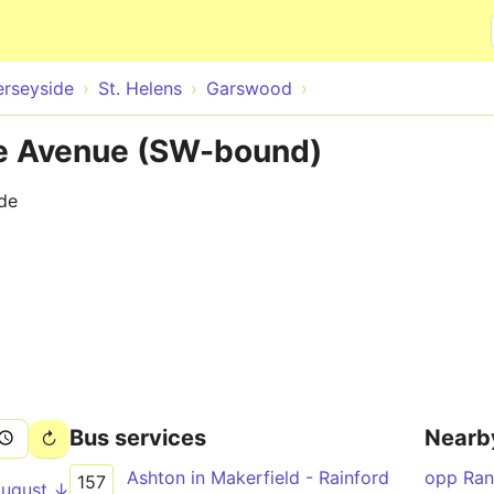
Skip to main content
rseyside
St. Helens
Garswood
 Avenue (SW-bound)
ide
Bus services
Nearb
Ashton in Makerfield - Rainford
opp Ra
157
August ↓