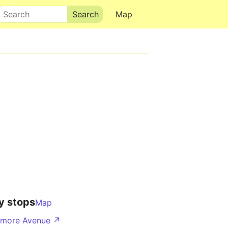
Search
Map
y stops
Map
nmore Avenue ↗