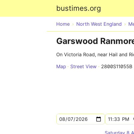
bustimes.org
Home
North West England
Me
Garswood Ranmore
On Victoria Road, near Hail and R
Map
Street View
2800S11055B
Saturday 8 