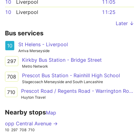
10
Liverpool
11:05
10
Liverpool
11:25
Later ↓
Bus services
St Helens - Liverpool
10
Arriva Merseyside
Kirkby Bus Station - Bridge Street
297
Metro Network
Prescot Bus Station - Rainhill High School
708
Stagecoach Merseyside and South Lancashire
Prescot Road / Regents Road - Warrington Road / Dunbeath Avenue
710
Huyton Travel
Nearby stops
Map
opp Central Avenue →
10
297
708
710