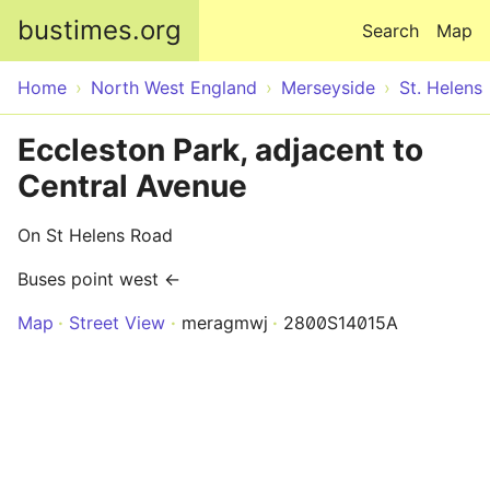
Skip to main content
bustimes.org
Search
Map
Home
North West England
Merseyside
St. Helens
Eccleston Park, adjacent to
Central Avenue
On St Helens Road
Buses point west ←
Map
Street View
meragmwj
2800S14015A