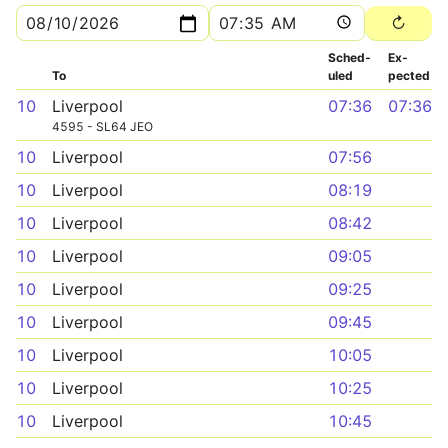
Sched­
Ex­
To
uled
pected
10
Liverpool
07:36
07:36
4595 - SL64 JEO
10
Liverpool
07:56
10
Liverpool
08:19
10
Liverpool
08:42
10
Liverpool
09:05
10
Liverpool
09:25
10
Liverpool
09:45
10
Liverpool
10:05
10
Liverpool
10:25
10
Liverpool
10:45