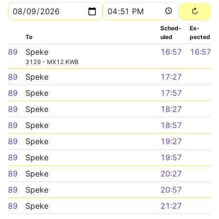
Sched­
Ex­
To
uled
pected
89
Speke
16:57
16:57
3129 - MX12 KWB
89
Speke
17:27
89
Speke
17:57
89
Speke
18:27
89
Speke
18:57
89
Speke
19:27
89
Speke
19:57
89
Speke
20:27
89
Speke
20:57
89
Speke
21:27