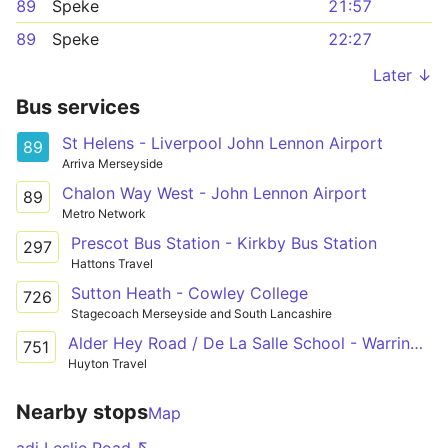
89
Speke
21:57
89
Speke
22:27
Later ↓
Bus services
St Helens - Liverpool John Lennon Airport
89
Arriva Merseyside
Chalon Way West - John Lennon Airport
89
Metro Network
Prescot Bus Station - Kirkby Bus Station
297
Hattons Travel
Sutton Heath - Cowley College
726
Stagecoach Merseyside and South Lancashire
Alder Hey Road / De La Salle School - Warrington Road / Lawton Road
751
Huyton Travel
Nearby stops
Map
adj Leslie Road ↖