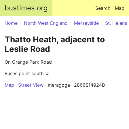
Skip to main content
bustimes.org
Search
Map
Home
North West England
Merseyside
St. Helens
Thatto Heath, adjacent to
Leslie Road
On Grange Park Road
Buses point south ↓
Map
Street View
meragpga
2800S14024B