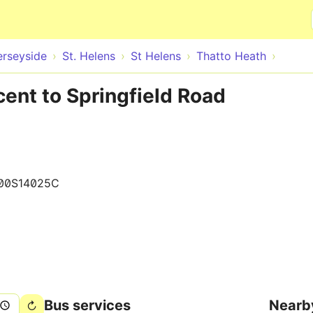
Skip to main content
rseyside
St. Helens
St Helens
Thatto Heath
cent to Springfield Road
00S14025C
Bus services
Nearb