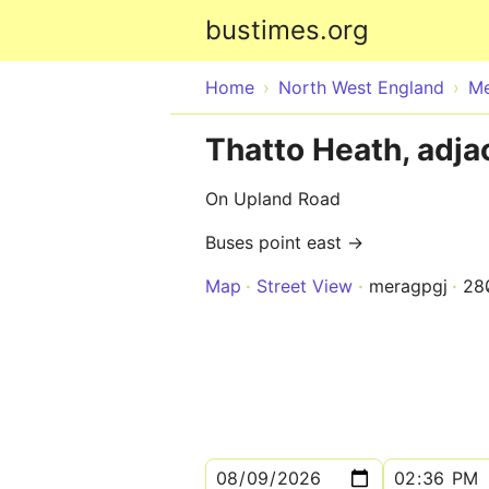
bustimes.org
Home
North West England
Me
Thatto Heath, adja
On Upland Road
Buses point east →
Map
Street View
meragpgj
28