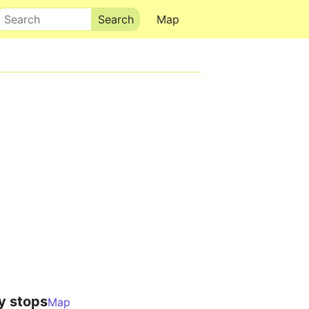
Search
Map
y stops
Map