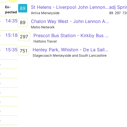
St Helens - Liverpool John Lennon Airport
adj Spr
­
Ex­
89
pected
Arriva Merseyside
89
297
72
5
14:35
Chalon Way West - John Lennon Airport
89
Metro Network
5
15:18
Prescot Bus Station - Kirkby Bus Station
297
Hattons Travel
Henley Park, Whiston - De La Salle School
5
15:35
751
Stagecoach Merseyside and South Lancashire
5
5
5
5
5
5
5