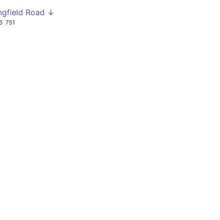
ingfield Road ↓
6
751