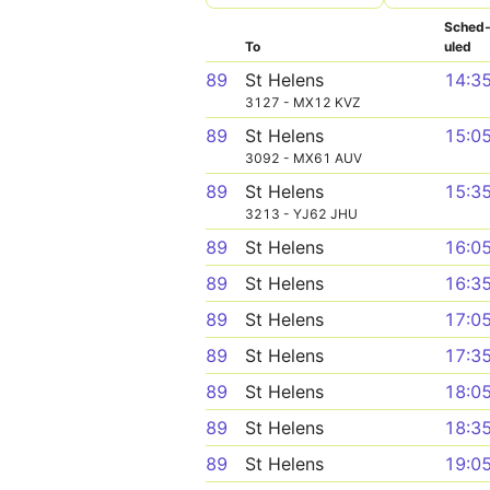
Sched
To
uled
89
St Helens
14:3
3127 - MX12 KVZ
89
St Helens
15:0
3092 - MX61 AUV
89
St Helens
15:3
3213 - YJ62 JHU
89
St Helens
16:0
89
St Helens
16:3
89
St Helens
17:0
89
St Helens
17:3
89
St Helens
18:0
89
St Helens
18:3
89
St Helens
19:0