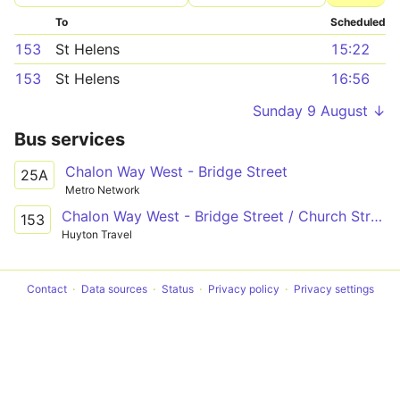
To
Scheduled
153
St Helens
15:22
153
St Helens
16:56
Sunday 9 August ↓
Bus services
Chalon Way West - Bridge Street
25A
Metro Network
Chalon Way West - Bridge Street / Church Street
153
Huyton Travel
Contact
Data sources
Status
Privacy policy
Privacy settings