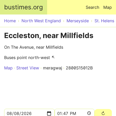
Skip to main content
bustimes.org
Search
Map
Home
North West England
Merseyside
St. Helens
Eccleston, near Millfields
On The Avenue, near Millfields
Buses point north-west ↖
Map
Street View
meragwaj
2800S15012B