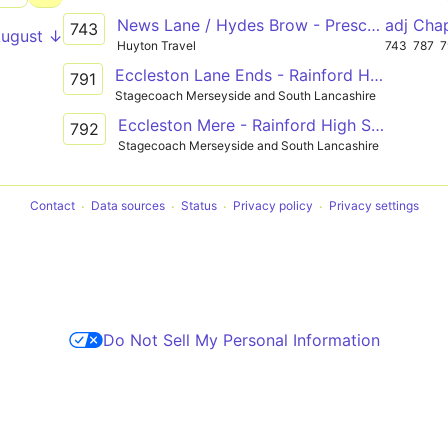
News Lane / Hydes Brow - Prescot Road / Freckleton Road - Ormskirk Road / Lords Fold
adj Cha
743
August ↓
Huyton Travel
743
787
7
Eccleston Lane Ends - Rainford High School
791
Stagecoach Merseyside and South Lancashire
Eccleston Mere - Rainford High School
792
Stagecoach Merseyside and South Lancashire
Contact
Data sources
Status
Privacy policy
Privacy settings
Do Not Sell My Personal Information