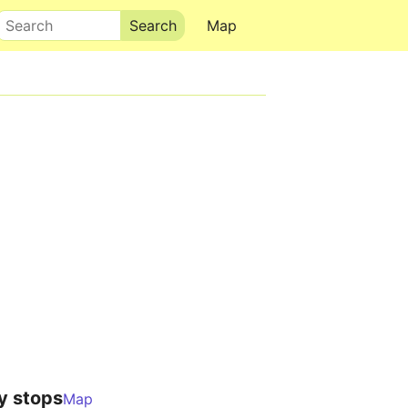
Search
Map
y stops
Map