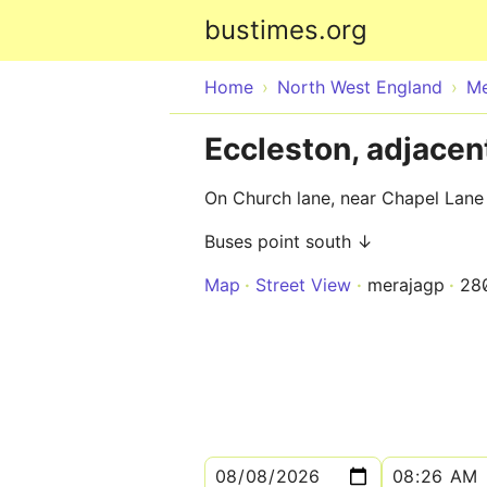
bustimes.org
Home
North West England
Me
Eccleston, adjacen
On Church lane, near Chapel Lane
Buses point south ↓
Map
Street View
merajagp
28