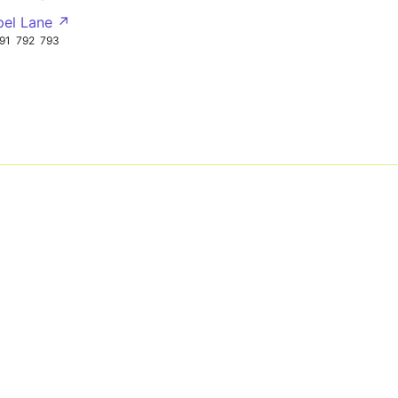
pel Lane ↗
91
792
793