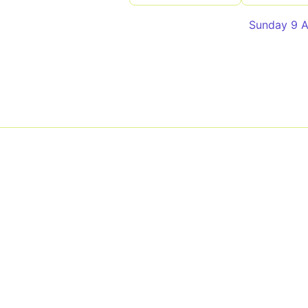
Sunday 9 