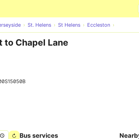
Skip to main content
rseyside
St. Helens
St Helens
Eccleston
t to Chapel Lane
00S15050B
Bus services
Nearb