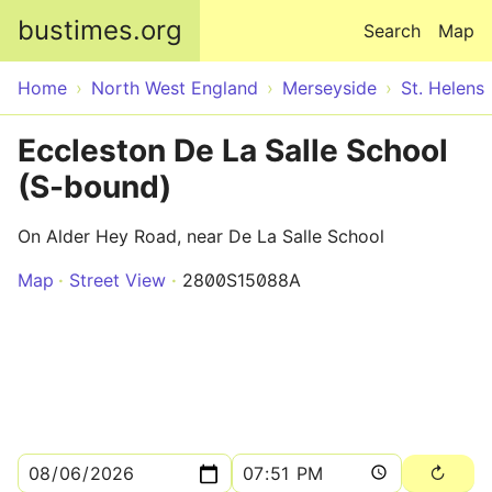
Skip to main content
bustimes.org
Search
Map
Home
North West England
Merseyside
St. Helens
Eccleston De La Salle School
(S-bound)
On Alder Hey Road, near De La Salle School
Map
Street View
2800S15088A