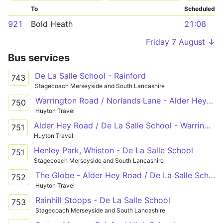
To
Scheduled
921
Bold Heath
21:08
Friday 7 August ↓
Bus services
De La Salle School - Rainford
743
Stagecoach Merseyside and South Lancashire
Warrington Road / Norlands Lane - Alder Hey Road / De La Salle School - Warrington Road / Lawton Road
750
Huyton Travel
Alder Hey Road / De La Salle School - Warrington Road / Lawton Road
751
Huyton Travel
Henley Park, Whiston - De La Salle School
751
Stagecoach Merseyside and South Lancashire
The Globe - Alder Hey Road / De La Salle School - Warrington Road / Norlands Lane
752
Huyton Travel
Rainhill Stoops - De La Salle School
753
Stagecoach Merseyside and South Lancashire