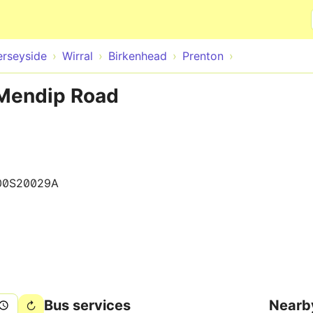
Skip to main content
rseyside
Wirral
Birkenhead
Prenton
 Mendip Road
00S20029A
Bus services
Nearb