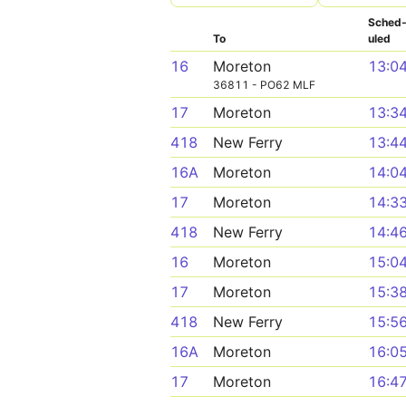
Sched
To
uled
16
Moreton
13:0
36811 - PO62 MLF
17
Moreton
13:3
418
New Ferry
13:4
16A
Moreton
14:0
17
Moreton
14:3
418
New Ferry
14:4
16
Moreton
15:0
17
Moreton
15:3
418
New Ferry
15:5
16A
Moreton
16:0
17
Moreton
16:4