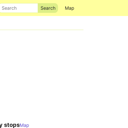
Search
Map
y stops
Map