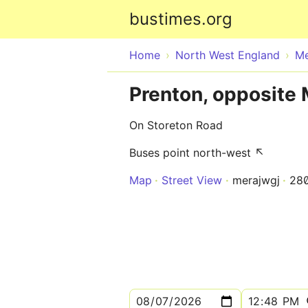
bustimes.org
Home
North West England
Me
Prenton, opposite
On Storeton Road
Buses point north-west ↖
Map
Street View
merajwgj
28