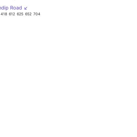
ndip Road ↙
418
612
625
652
704