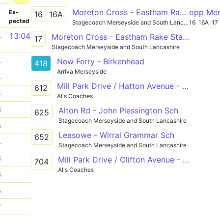
Moreton Cross - Eastham Rake Station
opp Me
­
Ex­
16
16A
pected
Stagecoach Merseyside and South Lancashire
16
16A
17
4
13:04
Moreton Cross - Eastham Rake Station
17
Stagecoach Merseyside and South Lancashire
4
New Ferry - Birkenhead
418
Arriva Merseyside
4
Mill Park Drive / Hatton Avenue - Egerton Road / Manor Hill
612
4
Al's Coaches
3
Alton Rd - John Plessington Sch
625
Stagecoach Merseyside and South Lancashire
6
Leasowe - Wirral Grammar Sch
652
4
Stagecoach Merseyside and South Lancashire
8
Mill Park Drive / Clifton Avenue - Shrewsbury Road / Kingsmead Road
704
Al's Coaches
6
5
7