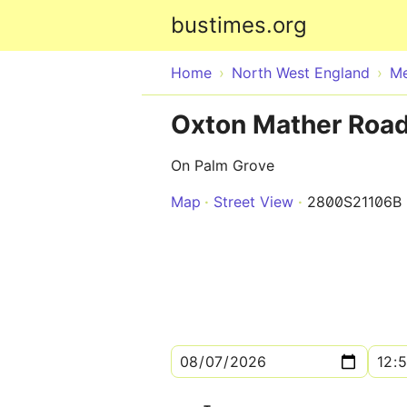
bustimes.org
Home
North West England
Me
Oxton Mather Road
On Palm Grove
Map
Street View
2800S21106B