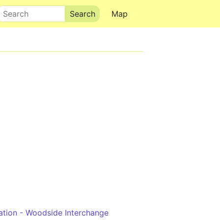
Search
Map
ation - Woodside Interchange