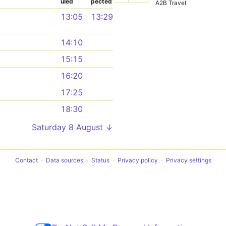
uled
pected
A2B Travel
13:05
13:29
14:10
15:15
16:20
17:25
18:30
Saturday 8 August ↓
Contact
Data sources
Status
Privacy policy
Privacy settings