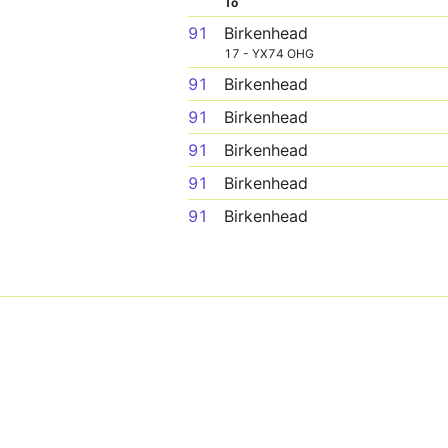
To
91
Birkenhead
17 - YX74 OHG
91
Birkenhead
91
Birkenhead
91
Birkenhead
91
Birkenhead
91
Birkenhead