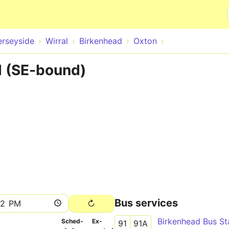
Skip to main content
rseyside
Wirral
Birkenhead
Oxton
 (SE-bound)
Bus services
Birkenhead Bus St
Sched­
Ex­
91
91A