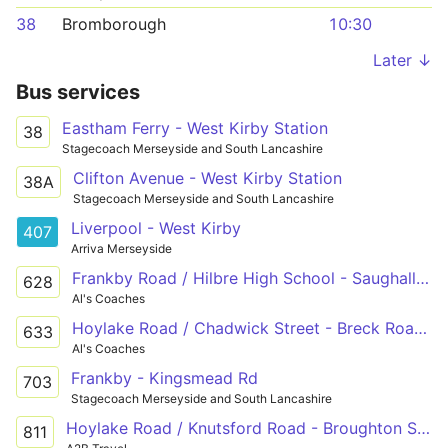
38
Bromborough
10:30
Later ↓
Bus services
Eastham Ferry - West Kirby Station
38
Stagecoach Merseyside and South Lancashire
Clifton Avenue - West Kirby Station
38A
Stagecoach Merseyside and South Lancashire
Liverpool - West Kirby
407
Arriva Merseyside
Frankby Road / Hilbre High School - Saughall Massie Road / Brookside Crescent
628
Al's Coaches
Hoylake Road / Chadwick Street - Breck Road / Fox Hey Road
633
Al's Coaches
Frankby - Kingsmead Rd
703
Stagecoach Merseyside and South Lancashire
Hoylake Road / Knutsford Road - Broughton Shopping Park
811