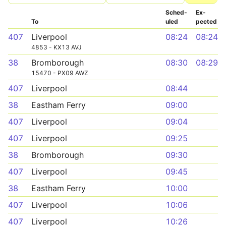
Sched­
Ex­
To
uled
pected
407
Liverpool
08:24
08:24
4853 - KX13 AVJ
38
Bromborough
08:30
08:29
15470 - PX09 AWZ
407
Liverpool
08:44
38
Eastham Ferry
09:00
407
Liverpool
09:04
407
Liverpool
09:25
38
Bromborough
09:30
407
Liverpool
09:45
38
Eastham Ferry
10:00
407
Liverpool
10:06
407
Liverpool
10:26