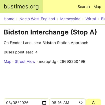
Skip to main content
bustimes.org
Search
Map
Home
North West England
Merseyside
Wirral
Bi
Bidston Interchange (Stop A)
On Fender Lane, near Bidston Station Approach
Buses point east →
Map
Street View
meraptdg
2800S25049B