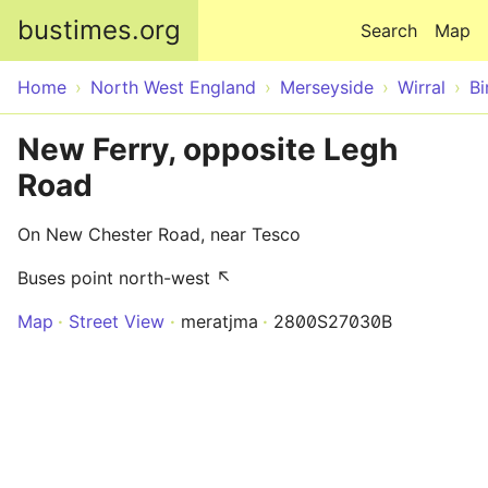
Skip to main content
bustimes.org
Search
Map
Home
North West England
Merseyside
Wirral
Bi
New Ferry, opposite Legh
Road
On New Chester Road, near Tesco
Buses point north-west ↖
Map
Street View
meratjma
2800S27030B