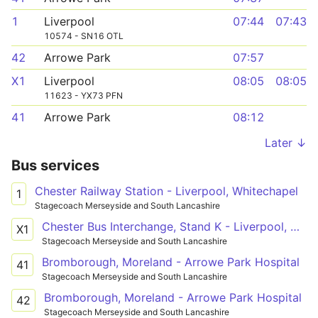
1
Liverpool
07:44
07:43
10574 - SN16 OTL
42
Arrowe Park
07:57
X1
Liverpool
08:05
08:05
11623 - YX73 PFN
41
Arrowe Park
08:12
Later ↓
Bus services
Chester Railway Station - Liverpool, Whitechapel
1
Stagecoach Merseyside and South Lancashire
Chester Bus Interchange, Stand K - Liverpool, Whitechapel
X1
Stagecoach Merseyside and South Lancashire
Bromborough, Moreland - Arrowe Park Hospital
41
Stagecoach Merseyside and South Lancashire
Bromborough, Moreland - Arrowe Park Hospital
42
Stagecoach Merseyside and South Lancashire