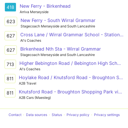
New Ferry - Birkenhead
418
Arriva Merseyside
New Ferry - South Wirral Grammar
623
Stagecoach Merseyside and South Lancashire
Cross Lane / Wirral Grammar School - Station Road / Birkenhead North Station
627
Al's Coaches
Birkenhead Nth Sta - Wirral Grammar
627
Stagecoach Merseyside and South Lancashire
Higher Bebington Road / Bebington High School - Old Chester Road / Plessington Lower School
713
Al's Coaches
Hoylake Road / Knutsford Road - Broughton Shopping Park
811
A2B Travel
Knutsford Road - Broughton Shopping Park via Hoylake Road
811
A2B Cars (Maesteg)
Contact
Data sources
Status
Privacy policy
Privacy settings