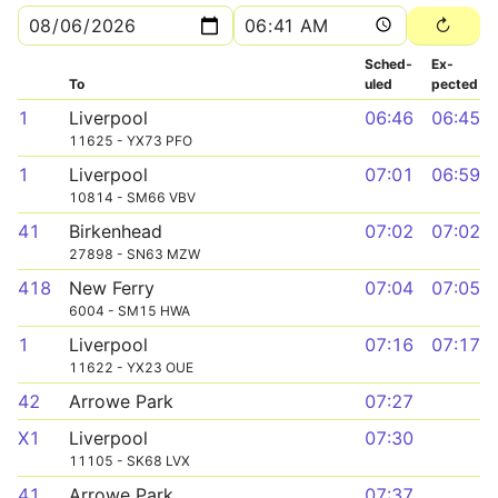
Sched­
Ex­
To
uled
pected
1
Liverpool
06:46
06:45
11625 - YX73 PFO
1
Liverpool
07:01
06:59
10814 - SM66 VBV
41
Birkenhead
07:02
07:02
27898 - SN63 MZW
418
New Ferry
07:04
07:05
6004 - SM15 HWA
1
Liverpool
07:16
07:17
11622 - YX23 OUE
42
Arrowe Park
07:27
X1
Liverpool
07:30
11105 - SK68 LVX
41
Arrowe Park
07:37