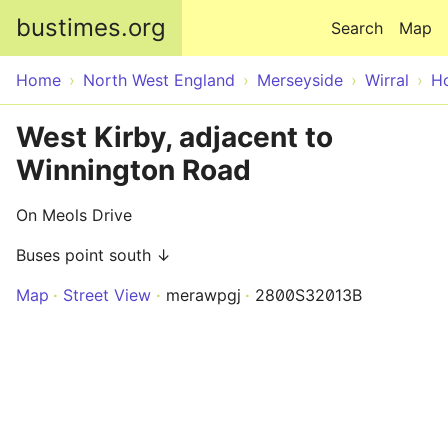
Skip to main content
bustimes.org
Search
Map
Home
North West England
Merseyside
Wirral
H
West Kirby, adjacent to
Winnington Road
On Meols Drive
Buses point south ↓
Map
Street View
merawpgj
2800S32013B