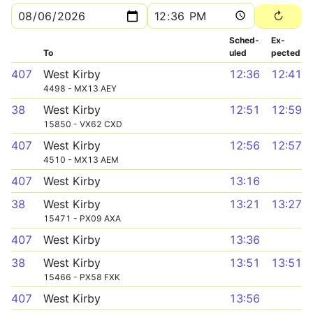
Sched­
Ex­
To
uled
pected
407
West Kirby
12:36
12:41
4498 - MX13 AEY
38
West Kirby
12:51
12:59
15850 - VX62 CXD
407
West Kirby
12:56
12:57
4510 - MX13 AEM
407
West Kirby
13:16
38
West Kirby
13:21
13:27
15471 - PX09 AXA
407
West Kirby
13:36
38
West Kirby
13:51
13:51
15466 - PX58 FXK
407
West Kirby
13:56