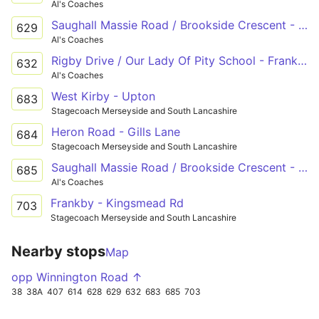
Al's Coaches
Saughall Massie Road / Brookside Crescent - Frankby Road / Hilbre High School - Hoylake Road / Reeds Lane
629
Al's Coaches
Rigby Drive / Our Lady Of Pity School - Frankby Road / China Farm Lane
632
Al's Coaches
West Kirby - Upton
683
Stagecoach Merseyside and South Lancashire
Heron Road - Gills Lane
684
Stagecoach Merseyside and South Lancashire
Saughall Massie Road / Brookside Crescent - Kylemore Drive
685
Al's Coaches
Frankby - Kingsmead Rd
703
Stagecoach Merseyside and South Lancashire
Nearby stops
Map
opp Winnington Road ↑
38
38A
407
614
628
629
632
683
685
703