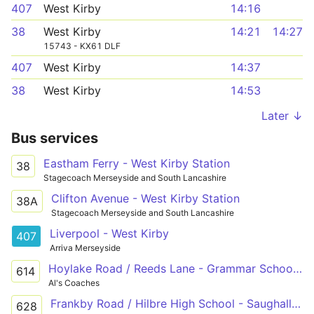
407
West Kirby
14:16
38
West Kirby
14:21
14:27
15743 - KX61 DLF
407
West Kirby
14:37
38
West Kirby
14:53
Later ↓
Bus services
Eastham Ferry - West Kirby Station
38
Stagecoach Merseyside and South Lancashire
Clifton Avenue - West Kirby Station
38A
Stagecoach Merseyside and South Lancashire
Liverpool - West Kirby
407
Arriva Merseyside
Hoylake Road / Reeds Lane - Grammar School Lane / Caldy Grammar School
614
Al's Coaches
Frankby Road / Hilbre High School - Saughall Massie Road / Brookside Crescent
628