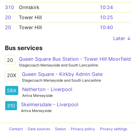
310
Ormskirk
10:24
20
Tower Hill
10:25
20
Tower Hill
10:40
Later ↓
Bus services
Queen Square Bus Station - Tower Hill Moorfield
20
Stagecoach Merseyside and South Lancashire
Queen Square - Kirkby Admin Gate
20X
Stagecoach Merseyside and South Lancashire
Netherton - Liverpool
58A
Arriva Merseyside
Skelmersdale - Liverpool
310
Arriva Merseyside
Contact
Data sources
Status
Privacy policy
Privacy settings