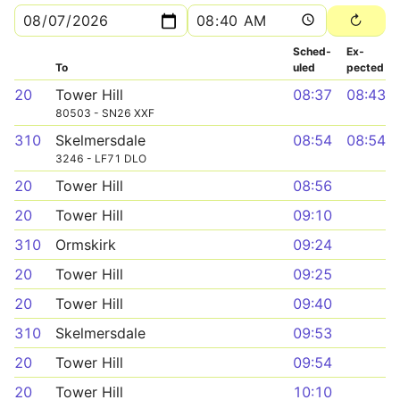
Sched­
Ex­
To
uled
pected
20
Tower Hill
08:37
08:43
80503 - SN26 XXF
310
Skelmersdale
08:54
08:54
3246 - LF71 DLO
20
Tower Hill
08:56
20
Tower Hill
09:10
310
Ormskirk
09:24
20
Tower Hill
09:25
20
Tower Hill
09:40
310
Skelmersdale
09:53
20
Tower Hill
09:54
20
Tower Hill
10:10