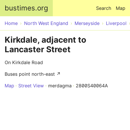
Skip to main content
bustimes.org
Search
Map
Home
North West England
Merseyside
Liverpool
Kirkdale, adjacent to
Lancaster Street
On Kirkdale Road
Buses point north-east ↗
Map
Street View
merdagma
2800S40064A