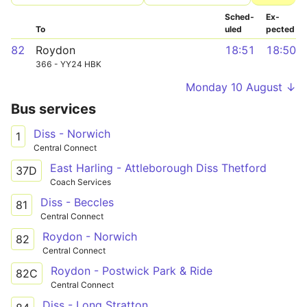
Sched­
Ex­
To
uled
pected
82
Roydon
18:51
18:50
366 - YY24 HBK
Monday 10 August ↓
Bus services
Diss - Norwich
1
Central Connect
East Harling - Attleborough Diss Thetford
37D
Coach Services
Diss - Beccles
81
Central Connect
Roydon - Norwich
82
Central Connect
Roydon - Postwick Park & Ride
82C
Central Connect
Diss - Long Stratton