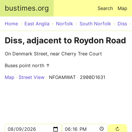
Skip to main content
bustimes.org
Search
Map
Home
East Anglia
Norfolk
South Norfolk
Diss
Diss, adjacent to Roydon Road
On Denmark Street, near Cherry Tree Court
Buses point north ↑
Map
Street View
NFOAMWAT
2900D1631