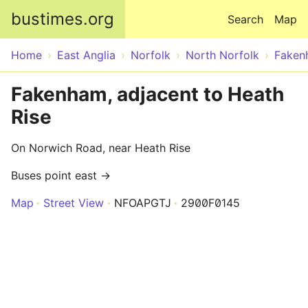
Skip to main content
bustimes.org
Search
Map
Home
East Anglia
Norfolk
North Norfolk
Faken
Fakenham, adjacent to Heath
Rise
On Norwich Road, near Heath Rise
Buses point east →
Map
Street View
NFOAPGTJ
2900F0145