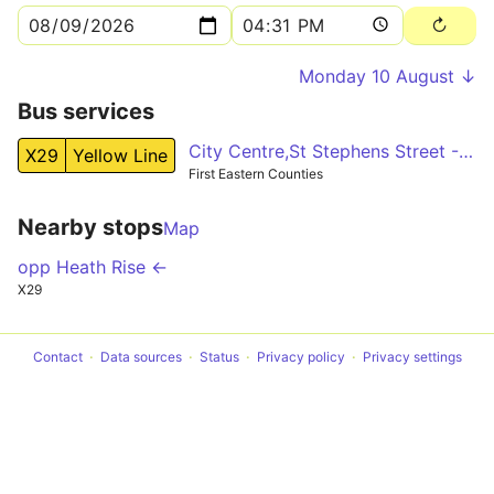
Monday 10 August ↓
Bus services
City Centre,St Stephens Street - Fakenham,Oak Street
X29
Yellow Line
First Eastern Counties
Nearby stops
Map
opp Heath Rise ←
X29
Contact
Data sources
Status
Privacy policy
Privacy settings