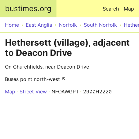
Skip to main content
bustimes.org
Search
Map
Home
East Anglia
Norfolk
South Norfolk
Hether
Hethersett (village), adjacent
to Deacon Drive
On Churchfields, near Deacon Drive
Buses point north-west ↖
Map
Street View
NFOAWGPT
2900H2220