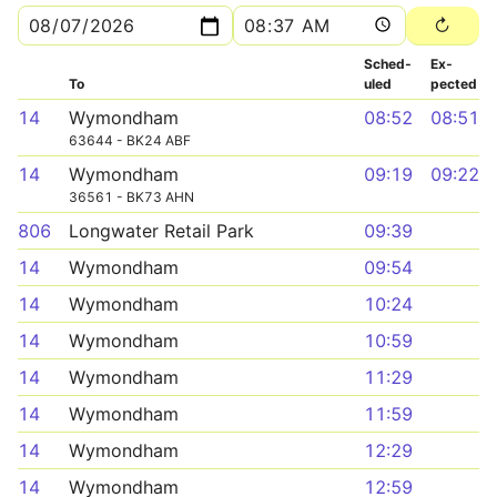
Sched­
Ex­
To
uled
pected
14
Wymondham
08:52
08:51
63644 - BK24 ABF
14
Wymondham
09:19
09:22
36561 - BK73 AHN
806
Longwater Retail Park
09:39
14
Wymondham
09:54
14
Wymondham
10:24
14
Wymondham
10:59
14
Wymondham
11:29
14
Wymondham
11:59
14
Wymondham
12:29
14
Wymondham
12:59