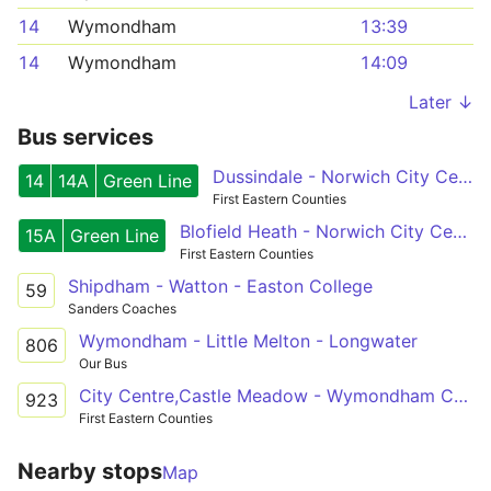
14
Wymondham
13:39
14
Wymondham
14:09
Later ↓
Bus services
Dussindale - Norwich City Centre - Wymondham
14
14A
Green Line
First Eastern Counties
Blofield Heath - Norwich City Centre - Silfield
15A
Green Line
First Eastern Counties
Shipdham - Watton - Easton College
59
Sanders Coaches
Wymondham - Little Melton - Longwater
806
Our Bus
City Centre,Castle Meadow - Wymondham College
923
First Eastern Counties
Nearby stops
Map