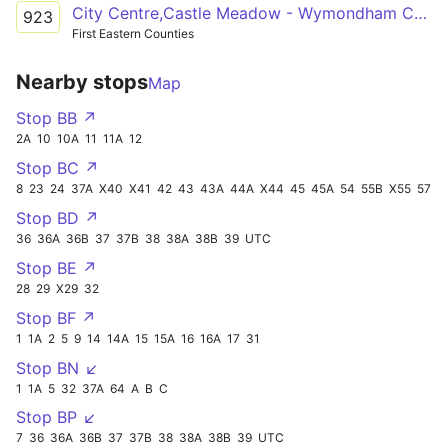
City Centre,Castle Meadow - Wymondham College
923
First Eastern Counties
Nearby stops
Map
Stop BB ↗
2A
10
10A
11
11A
12
Stop BC ↗
8
23
24
37A
X40
X41
42
43
43A
44A
X44
45
45A
54
55B
X55
57
Stop BD ↗
36
36A
36B
37
37B
38
38A
38B
39
UTC
Stop BE ↗
28
29
X29
32
Stop BF ↗
1
1A
2
5
9
14
14A
15
15A
16
16A
17
31
Stop BN ↙
1
1A
5
32
37A
64
A
B
C
Stop BP ↙
7
36
36A
36B
37
37B
38
38A
38B
39
UTC