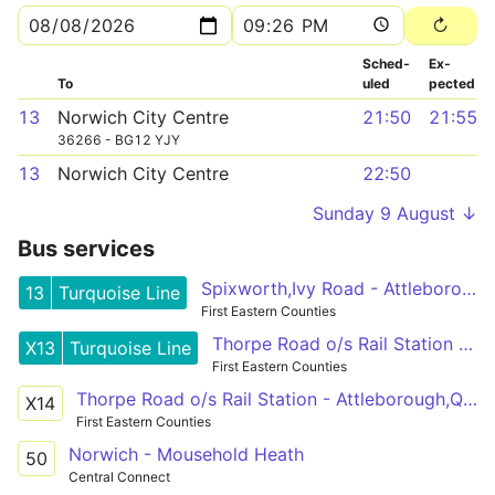
Sched­
Ex­
To
uled
pected
13
Norwich City Centre
21:50
21:55
36266 - BG12 YJY
13
Norwich City Centre
22:50
Sunday 9 August ↓
Bus services
Spixworth,Ivy Road - Attleborough,Queens Square
13
Turquoise Line
First Eastern Counties
Thorpe Road o/s Rail Station - Attleborough,Queens Square
X13
Turquoise Line
First Eastern Counties
Thorpe Road o/s Rail Station - Attleborough,Queens Square
X14
First Eastern Counties
Norwich - Mousehold Heath
50
Central Connect