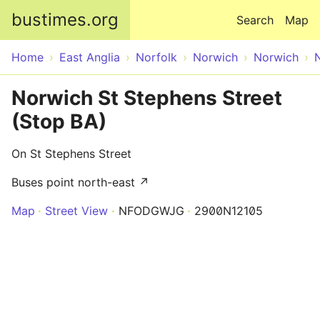
Skip to main content
bustimes.org
Search
Map
Home
East Anglia
Norfolk
Norwich
Norwich
Norwich St Stephens Street
(Stop BA)
On St Stephens Street
Buses point north-east ↗
Map
Street View
NFODGWJG
2900N12105