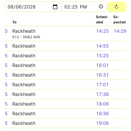
Sched­
Ex­
To
uled
pected
5
Rackheath
14:25
14:29
612 - SN62 AVR
5
Rackheath
14:55
5
Rackheath
15:25
5
Rackheath
16:01
5
Rackheath
16:31
5
Rackheath
17:01
5
Rackheath
17:36
5
Rackheath
18:06
5
Rackheath
18:36
5
Rackheath
19:06