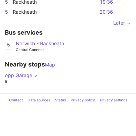
5
Rackheath
19:36
5
Rackheath
20:36
Later ↓
Bus services
Norwich - Rackheath
5
Central Connect
Nearby stops
Map
opp Garage ↙
5
Contact
Data sources
Status
Privacy policy
Privacy settings