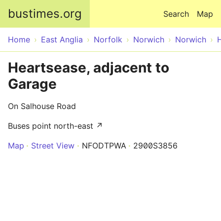
Skip to main content
bustimes.org
Search
Map
Home
East Anglia
Norfolk
Norwich
Norwich
Heartsease, adjacent to
Garage
On Salhouse Road
Buses point north-east ↗
Map
Street View
NFODTPWA
2900S3856