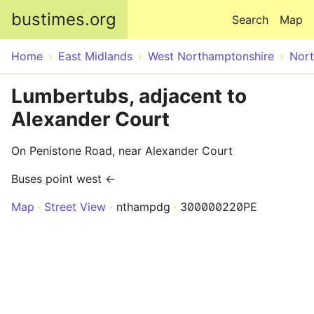
Skip to main content
bustimes.org
Search
Map
Home
East Midlands
West Northamptonshire
Nor
Lumbertubs, adjacent to
Alexander Court
On Penistone Road, near Alexander Court
Buses point west ←
Map
Street View
nthampdg
300000220PE