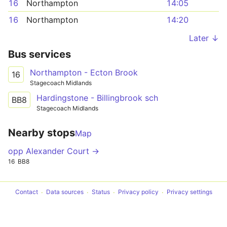
16
Northampton
14:05
16
Northampton
14:20
Later ↓
Bus services
Northampton - Ecton Brook
16
Stagecoach Midlands
Hardingstone - Billingbrook sch
BB8
Stagecoach Midlands
Nearby stops
Map
opp Alexander Court →
16
BB8
Contact
Data sources
Status
Privacy policy
Privacy settings