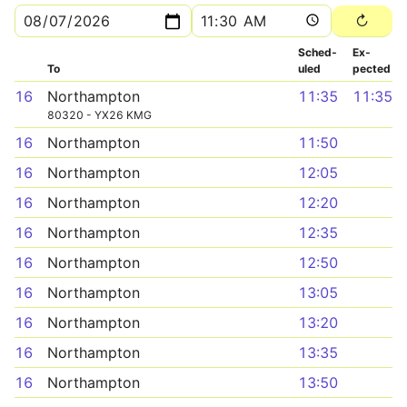
Sched­
Ex­
To
uled
pected
16
Northampton
11:35
11:35
80320 - YX26 KMG
16
Northampton
11:50
16
Northampton
12:05
16
Northampton
12:20
16
Northampton
12:35
16
Northampton
12:50
16
Northampton
13:05
16
Northampton
13:20
16
Northampton
13:35
16
Northampton
13:50