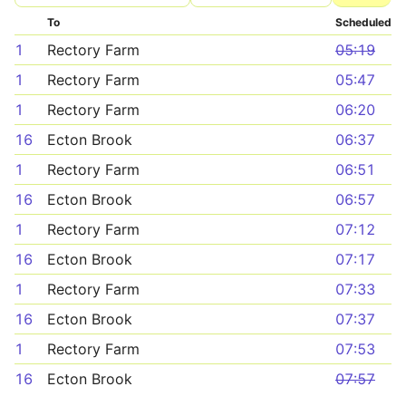
To
Scheduled
1
Rectory Farm
05:19
1
Rectory Farm
05:47
1
Rectory Farm
06:20
16
Ecton Brook
06:37
1
Rectory Farm
06:51
16
Ecton Brook
06:57
1
Rectory Farm
07:12
16
Ecton Brook
07:17
1
Rectory Farm
07:33
16
Ecton Brook
07:37
1
Rectory Farm
07:53
16
Ecton Brook
07:57