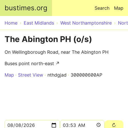
Skip to main content
bustimes.org
Search
Map
Home
East Midlands
West Northamptonshire
Nor
The Abington PH (o/s)
On Wellingborough Road, near The Abington PH
Buses point north-east ↗
Map
Street View
nthdgjad
300000600AP