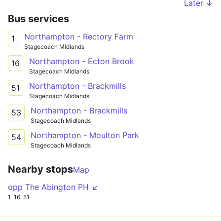
Later ↓
Bus services
Northampton - Rectory Farm
1
Stagecoach Midlands
Northampton - Ecton Brook
16
Stagecoach Midlands
Northampton - Brackmills
51
Stagecoach Midlands
Northampton - Brackmills
53
Stagecoach Midlands
Northampton - Moulton Park
54
Stagecoach Midlands
Nearby stops
Map
opp The Abington PH ↙
1
16
51