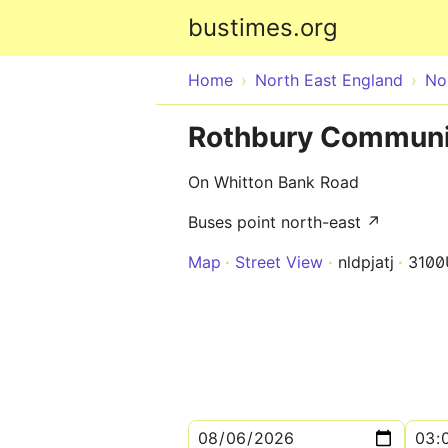
bustimes.org
Home
North East England
No
Rothbury Communit
On Whitton Bank Road
Buses point north-east ↗
Map
Street View
nldpjatj
3100