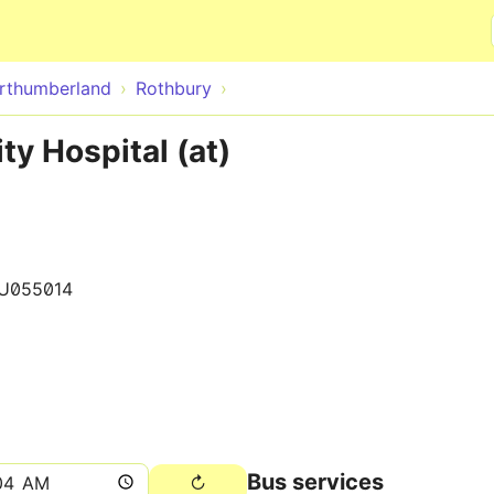
Skip to main content
rthumberland
Rothbury
y Hospital (at)
U055014
Bus services