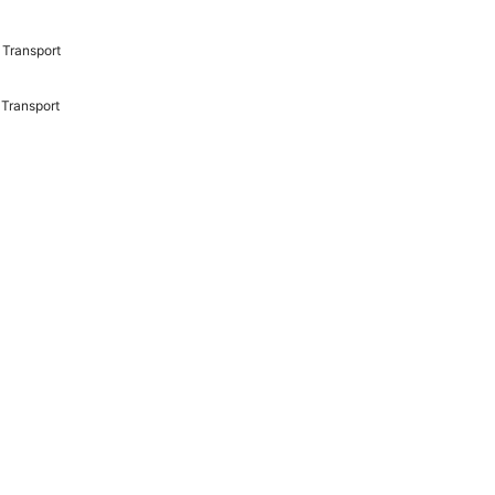
Transport
Transport