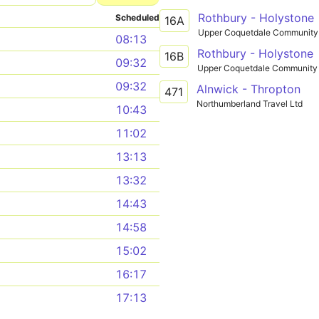
Rothbury - Holystone
Scheduled
16A
Upper Coquetdale Community 
08:13
Rothbury - Holystone
16B
09:32
Upper Coquetdale Community 
09:32
Alnwick - Thropton
471
Northumberland Travel Ltd
10:43
11:02
13:13
13:32
14:43
14:58
15:02
16:17
17:13