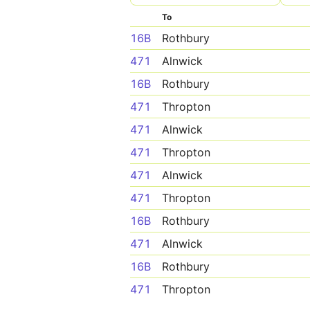
To
16B
Rothbury
471
Alnwick
16B
Rothbury
471
Thropton
471
Alnwick
471
Thropton
471
Alnwick
471
Thropton
16B
Rothbury
471
Alnwick
16B
Rothbury
471
Thropton