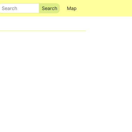
Search
Map