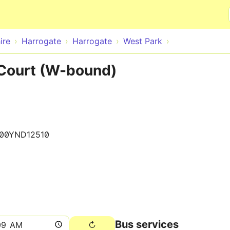
Skip to main content
ire
Harrogate
Harrogate
West Park
Court (W-bound)
00YND12510
Bus services