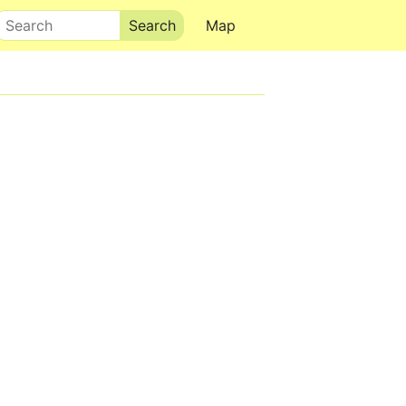
Search
Map