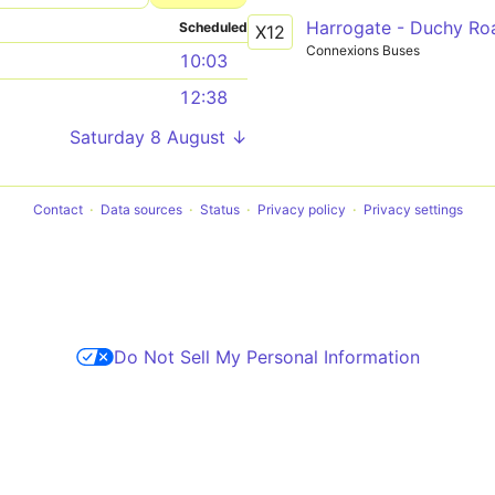
Harrogate - Duchy Ro
Scheduled
X12
Connexions Buses
10:03
12:38
Saturday 8 August ↓
Contact
Data sources
Status
Privacy policy
Privacy settings
Do Not Sell My Personal Information