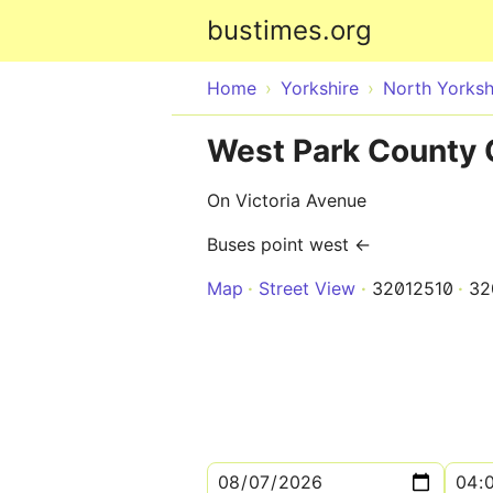
bustimes.org
Home
Yorkshire
North Yorksh
West Park County 
On Victoria Avenue
Buses point west ←
Map
Street View
32012510
32