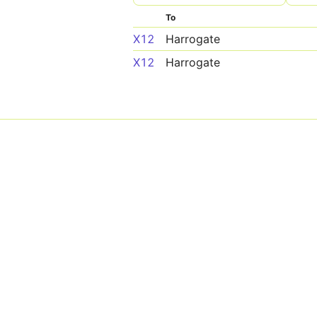
To
X12
Harrogate
X12
Harrogate