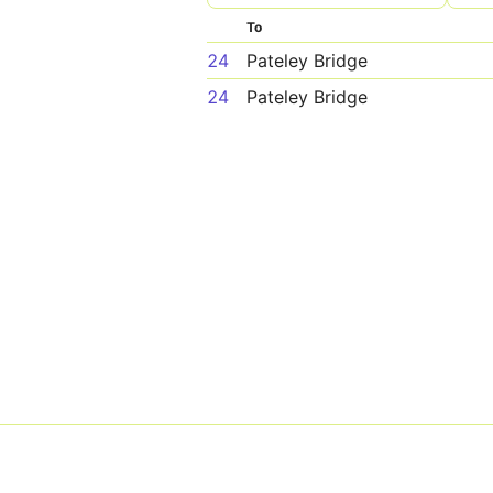
To
24
Pateley Bridge
24
Pateley Bridge