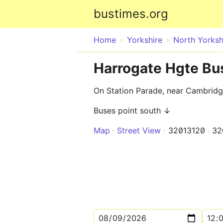
bustimes.org
Home
Yorkshire
North Yorksh
Harrogate Hgte Bus
On Station Parade, near Cambridg
Buses point south ↓
Map
Street View
32013120
32