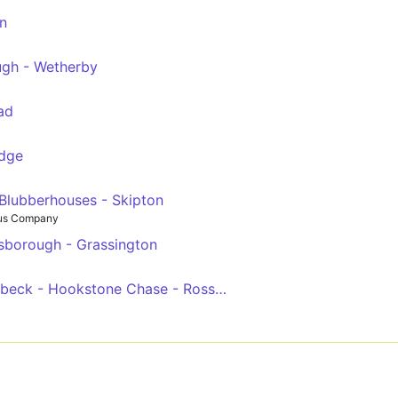
n
ugh - Wetherby
ad
idge
Blubberhouses - Skipton
Bus Company
sborough - Grassington
Woodlands Hotel - Starbeck - Hookstone Chase - Rossett School - Harrogate