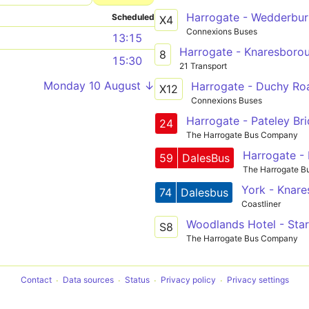
Harrogate - Wedderbur
Scheduled
X4
Connexions Buses
13:15
Harrogate - Knaresboro
8
15:30
21 Transport
Monday 10 August ↓
Harrogate - Duchy Ro
X12
Connexions Buses
Harrogate - Pateley Br
24
The Harrogate Bus Company
Harrogate - 
59
DalesBus
The Harrogate 
York - Knare
74
Dalesbus
Coastliner
S8
The Harrogate Bus Company
Contact
Data sources
Status
Privacy policy
Privacy settings