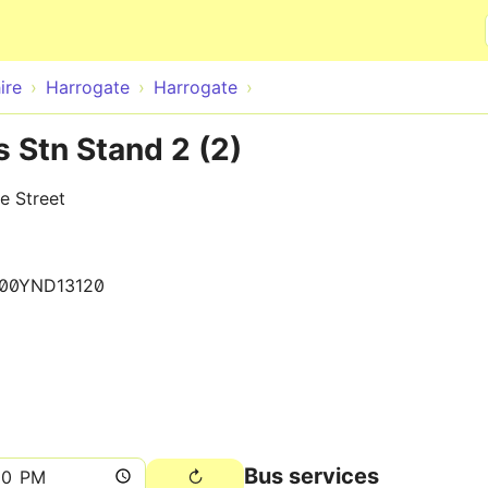
Skip to main content
ire
Harrogate
Harrogate
 Stn Stand 2 (2)
e Street
00YND13120
Bus services