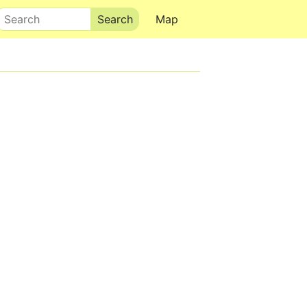
Search
Map