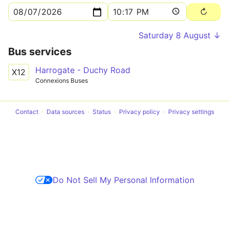
Saturday 8 August ↓
Bus services
Harrogate - Duchy Road
X12
Connexions Buses
Contact
Data sources
Status
Privacy policy
Privacy settings
Do Not Sell My Personal Information