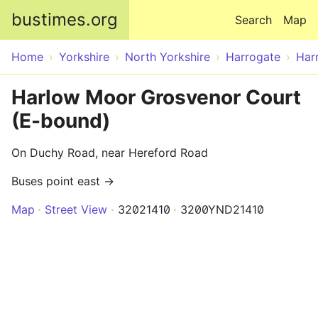
Skip to main content
bustimes.org
Search
Map
Home
Yorkshire
North Yorkshire
Harrogate
Har
Harlow Moor Grosvenor Court
(E-bound)
On Duchy Road, near Hereford Road
Buses point east →
Map
Street View
32021410
3200YND21410