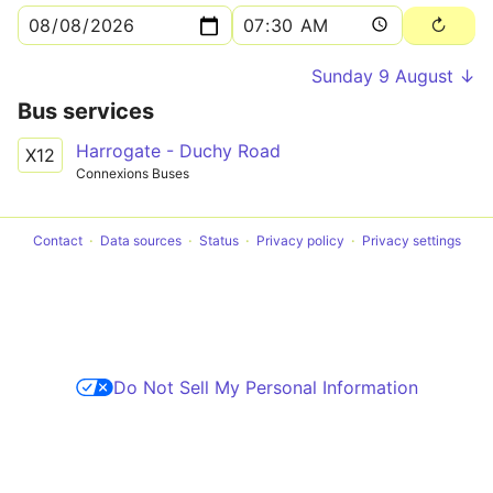
Sunday 9 August ↓
Bus services
Harrogate - Duchy Road
X12
Connexions Buses
Contact
Data sources
Status
Privacy policy
Privacy settings
Do Not Sell My Personal Information