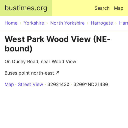
Skip to main content
bustimes.org
Search
Map
Home
Yorkshire
North Yorkshire
Harrogate
Har
West Park Wood View (NE-
bound)
On Duchy Road, near Wood View
Buses point north-east ↗
Map
Street View
32021430
3200YND21430