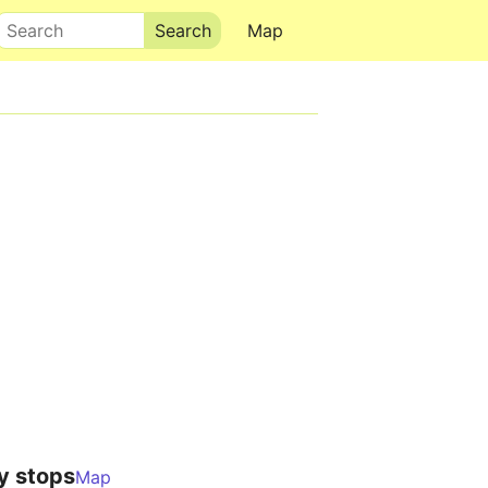
Search
Map
y stops
Map