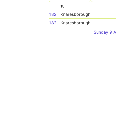
To
182
Knaresborough
182
Knaresborough
Sunday 9 