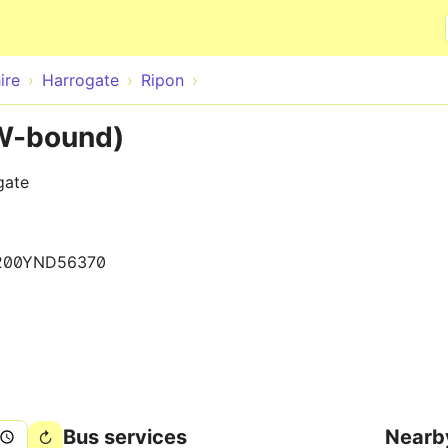
Skip to main content
ire
Harrogate
Ripon
(W-bound)
gate
200YND56370
Bus services
Nearb