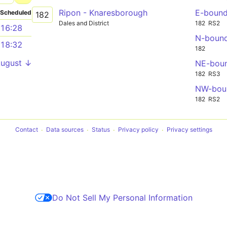
Ripon - Knaresborough
E-boun
Scheduled
182
Dales and District
182
RS2
16:28
N-boun
18:32
182
August ↓
NE-bou
182
RS3
NW-bou
182
RS2
Contact
Data sources
Status
Privacy policy
Privacy settings
Do Not Sell My Personal Information