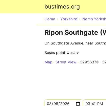
bustimes.org
Home
Yorkshire
North Yorksh
Ripon Southgate 
On Southgate Avenue, near South
Buses point west ←
Map
Street View
32056370
3