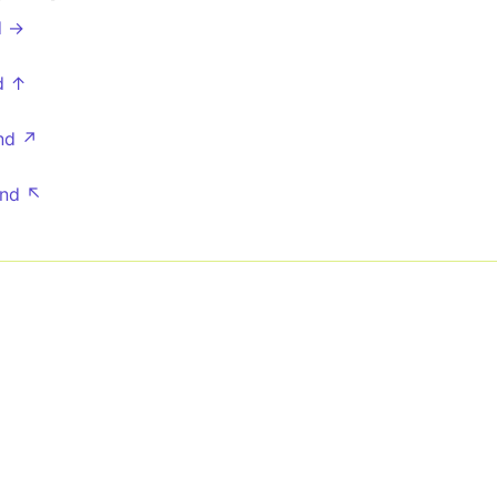
d →
d ↑
nd ↗
nd ↖