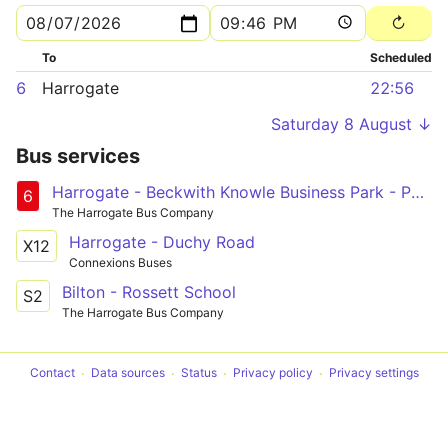
To
Scheduled
6
Harrogate
22:56
Saturday 8 August ↓
Bus services
Harrogate - Beckwith Knowle Business Park - Pannal Ash Circular
6
The Harrogate Bus Company
Harrogate - Duchy Road
X12
Connexions Buses
Bilton - Rossett School
S2
The Harrogate Bus Company
Contact
Data sources
Status
Privacy policy
Privacy settings