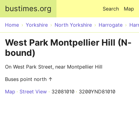
Skip to main content
bustimes.org
Search
Map
Home
Yorkshire
North Yorkshire
Harrogate
Har
West Park Montpellier Hill (N-
bound)
On West Park Street, near Montpellier Hill
Buses point north ↑
Map
Street View
32081010
3200YND81010