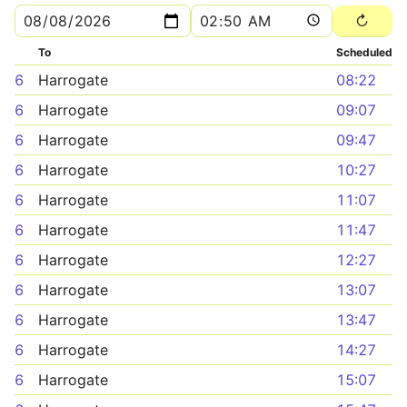
To
Scheduled
6
Harrogate
08:22
6
Harrogate
09:07
6
Harrogate
09:47
6
Harrogate
10:27
6
Harrogate
11:07
6
Harrogate
11:47
6
Harrogate
12:27
6
Harrogate
13:07
6
Harrogate
13:47
6
Harrogate
14:27
6
Harrogate
15:07