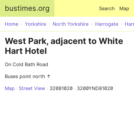
Skip to main content
bustimes.org
Search
Map
Home
Yorkshire
North Yorkshire
Harrogate
Har
West Park, adjacent to White
Hart Hotel
On Cold Bath Road
Buses point north ↑
Map
Street View
32081020
3200YND81020