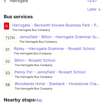
6
Harrogate
15:47
Later ↓
Bus services
Harrogate - Beckwith Knowle Business Park - Pannal Ash Circular
6
The Harrogate Bus Company
Jennyfield - Bilton - Harrogate Grammar School
727H
The Harrogate Bus Company
Ripley - Harrogate Grammar - Rossett School
S1
The Harrogate Bus Company
Bilton - Rossett School
S2
The Harrogate Bus Company
Penny Pot - Jennyfield - Rossett School
S3
The Harrogate Bus Company
Woodlands Hotel - Starbeck - Hookstone Chase - Rossett School - Harrogate
S8
The Harrogate Bus Company
Nearby stops
Map