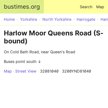
Skip to main content
bustimes.org
Search
Map
Home
Yorkshire
North Yorkshire
Harrogate
Har
Harlow Moor Queens Road (S-
bound)
On Cold Bath Road, near Queen's Road
Buses point south ↓
Map
Street View
32081040
3200YND81040