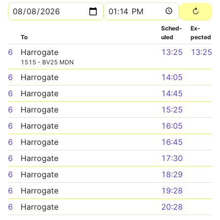
Sched­
Ex­
To
uled
pected
6
Harrogate
13:25
13:25
1515 - BV25 MDN
6
Harrogate
14:05
6
Harrogate
14:45
6
Harrogate
15:25
6
Harrogate
16:05
6
Harrogate
16:45
6
Harrogate
17:30
6
Harrogate
18:29
6
Harrogate
19:28
6
Harrogate
20:28