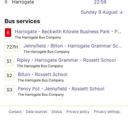
6
Harrogate
22:58
Sunday 9 August ↓
Bus services
Harrogate - Beckwith Knowle Business Park - Pannal Ash Circular
6
The Harrogate Bus Company
Jennyfield - Bilton - Harrogate Grammar School
727H
The Harrogate Bus Company
Ripley - Harrogate Grammar - Rossett School
S1
The Harrogate Bus Company
Bilton - Rossett School
S2
The Harrogate Bus Company
Penny Pot - Jennyfield - Rossett School
S3
The Harrogate Bus Company
Contact
Data sources
Status
Privacy policy
Privacy settings