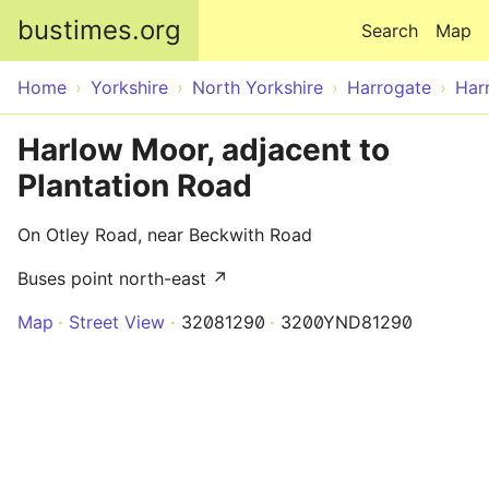
Skip to main content
bustimes.org
Search
Map
Home
Yorkshire
North Yorkshire
Harrogate
Har
Harlow Moor, adjacent to
Plantation Road
On Otley Road, near Beckwith Road
Buses point north-east ↗
Map
Street View
32081290
3200YND81290