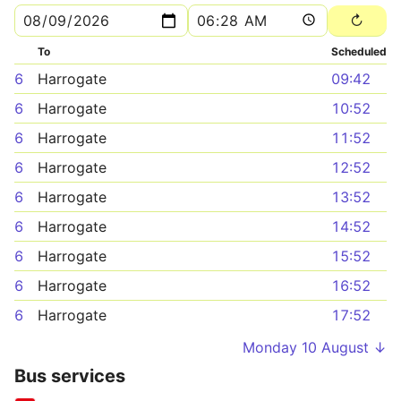
To
Scheduled
6
Harrogate
09:42
6
Harrogate
10:52
6
Harrogate
11:52
6
Harrogate
12:52
6
Harrogate
13:52
6
Harrogate
14:52
6
Harrogate
15:52
6
Harrogate
16:52
6
Harrogate
17:52
Monday 10 August ↓
Bus services